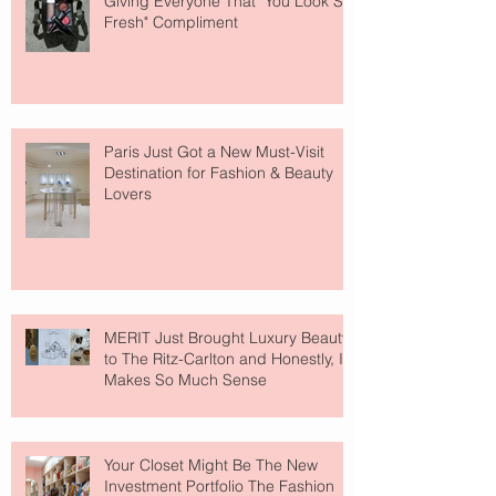
Giving Everyone That "You Look So
Fresh" Compliment
Paris Just Got a New Must-Visit
Destination for Fashion & Beauty
Lovers
MERIT Just Brought Luxury Beauty
to The Ritz-Carlton and Honestly, It
Makes So Much Sense
Your Closet Might Be The New
Investment Portfolio The Fashion