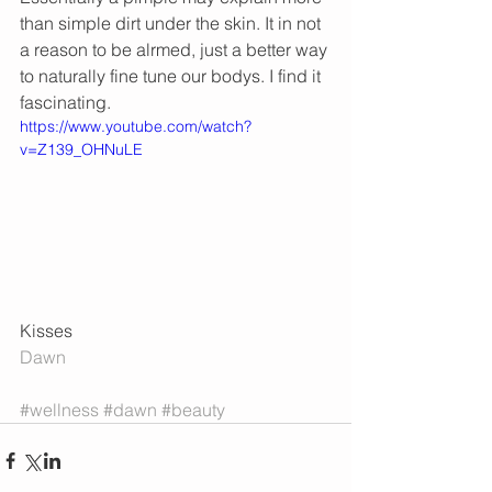
than simple dirt under the skin. It in not 
a reason to be alrmed, just a better way 
to naturally fine tune our bodys. I find it 
fascinating.  
https://www.youtube.com/watch?
v=Z139_OHNuLE
Kisses 
Dawn
#wellness
#dawn
#beauty