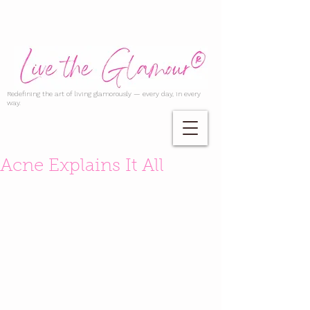
Redefining the art of living glamorously — every day, in every
way.
Acne Explains It All