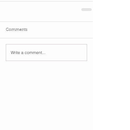
Comments
Write a comment...