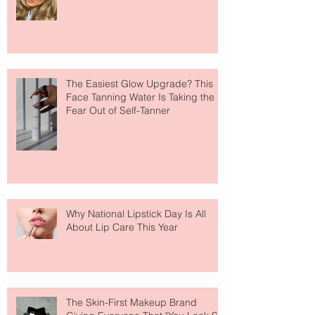
The Easiest Glow Upgrade? This
Face Tanning Water Is Taking the
Fear Out of Self-Tanner
Why National Lipstick Day Is All
About Lip Care This Year
The Skin-First Makeup Brand