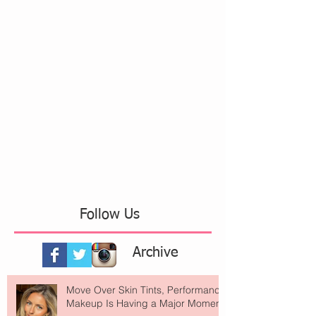
Follow Us
Archive
Move Over Skin Tints, Performance
Makeup Is Having a Major Moment