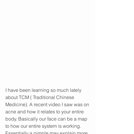
I have been learning so much lately 
about TCM ( Traditional Chinese 
Medicine). A recent video I saw was on 
acne and how it relates to your entire 
body. Basically our face can be a map 
to how our entire system is working. 
Essentially a pimple may explain more 