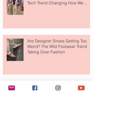
Tech Trend Changing How We
Shop
Are Designer Shoes Getting Too
Weird? The Wild Footwear Trend
Taking Over Fashion
Is Getting Dressed Up Becoming a
Lost Art?
The Jewelry Brand Fashion Girls
Have Been Quietly Collecting