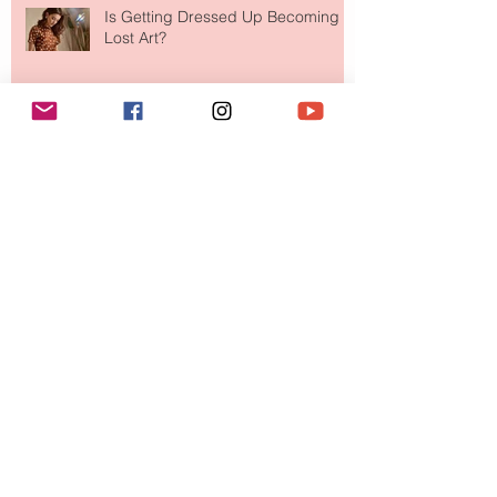
Is Getting Dressed Up Becoming a
Lost Art?
The Jewelry Brand Fashion Girls
Have Been Quietly Collecting
August 2026
(2)
2 posts
July 2026
(10)
10 posts
June 2026
(11)
11 posts
May 2026
(8)
8 posts
April 2026
(9)
9 posts
March 2026
(13)
13 posts
February 2026
(10)
10 posts
January 2026
(11)
11 posts
December 2025
(9)
9 posts