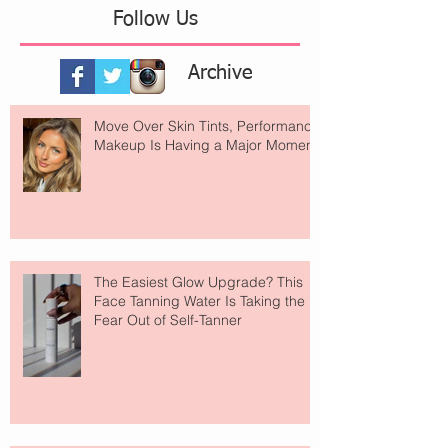
Follow Us
Archive
Move Over Skin Tints, Performance
Makeup Is Having a Major Moment
The Easiest Glow Upgrade? This
Face Tanning Water Is Taking the
Fear Out of Self-Tanner