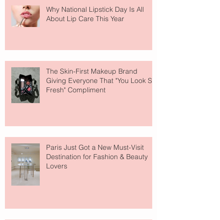
Why National Lipstick Day Is All
About Lip Care This Year
The Skin-First Makeup Brand
Giving Everyone That "You Look So
Fresh" Compliment
Paris Just Got a New Must-Visit
Destination for Fashion & Beauty
Lovers