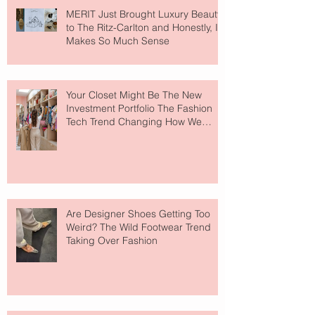
MERIT Just Brought Luxury Beauty
to The Ritz-Carlton and Honestly, It
Makes So Much Sense
Your Closet Might Be The New
Investment Portfolio The Fashion
Tech Trend Changing How We
Shop
Are Designer Shoes Getting Too
Weird? The Wild Footwear Trend
Taking Over Fashion