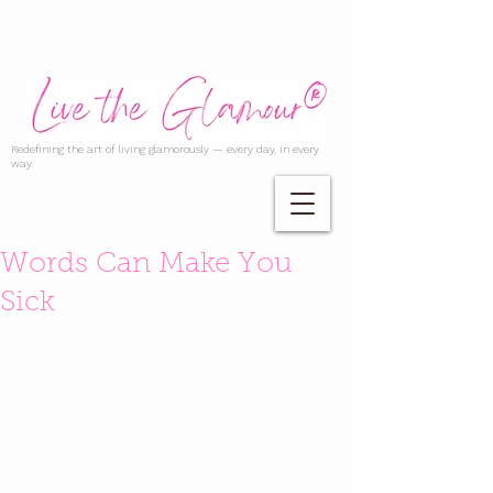
Redefining the art of living glamorously — every day, in every
way.
Words Can Make You
Sick