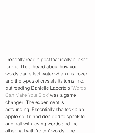
I recently read a post that really clicked 
for me. I had heard about how your 
words can effect water when it is frozen 
and the types of crystals its turns into, 
but reading Danielle Laporte's "
Words 
Can Make Your Sick
" was a game 
changer.  The experiment is 
astounding. Essentially she took a an 
apple split it and decided to speak to 
one half with loving words and the 
other half with "rotten" words. The 