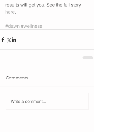
results will get you. See the full story 
here
.  
#dawn
#wellness
Comments
Write a comment...