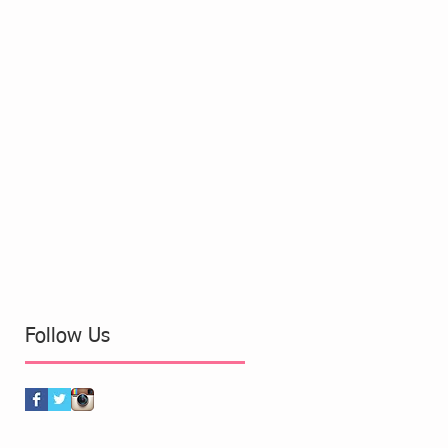
Follow Us