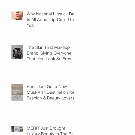
Why National Lipstick Day
Is All About Lip Care This
Year
The Skin-First Makeup
Brand Giving Everyone
That "You Look So Fresh"
Compliment
Paris Just Got a New
Must-Visit Destination for
Fashion & Beauty Lovers
MERIT Just Brought
Luxury Beauty to The Ritz-