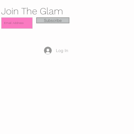
Join The Glam
Subscribe
Log In