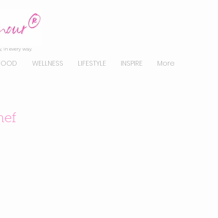
, in every way.
FOOD
WELLNESS
LIFESTYLE
INSPIRE
More
hef