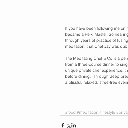
If you have been following me on 
became a Reiki Master. So hearing 
through years of practice of fusin
meditation, that Chef Jay was dub
The Meditating Chef & Co is a perso
from a three-course dinner to singl
unique private chef experience, th
before dining.  Through deep brea
a blissful, relaxed, stree-free even
#food
#meditation
#lifestyle
#priva