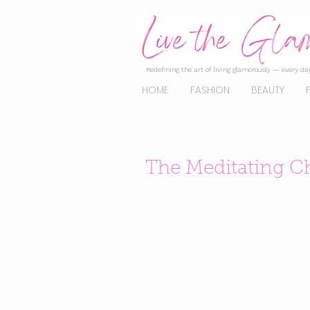
Redefining the art of living glamorously — every day
HOME
FASHION
BEAUTY
The Meditating C