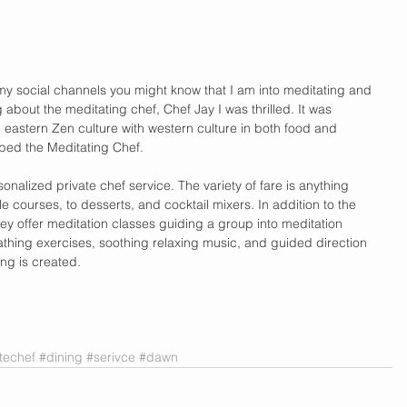
my social channels you might know that I am into meditating and 
about the meditating chef, Chef Jay I was thrilled. It was 
g eastern Zen culture with western culture in both food and 
bed the Meditating Chef. 
nalized private chef service. The variety of fare is anything 
e courses, to desserts, and cocktail mixers. In addition to the 
ey offer meditation classes guiding a group into meditation 
thing exercises, soothing relaxing music, and guided direction 
ing is created.  
techef
#dining
#serivce
#dawn