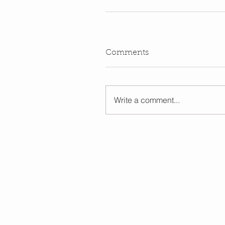
Comments
Write a comment...