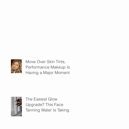
Move Over Skin Tints,
Performance Makeup Is
Having a Major Moment
The Easiest Glow
Upgrade? This Face
Tanning Water Is Taking
the Fear Out of Self-
Tanner