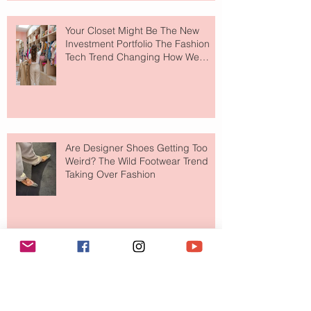
Your Closet Might Be The New
Investment Portfolio The Fashion
Tech Trend Changing How We
Shop
Are Designer Shoes Getting Too
Weird? The Wild Footwear Trend
Taking Over Fashion
Is Getting Dressed Up Becoming a
Lost Art?