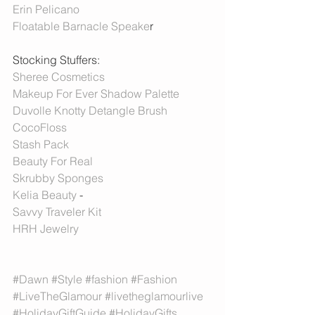
Erin Pelicano
Floatable Barnacle Speake
r 
Stocking Stuffers:
Sheree Cosmetics 
Makeup For Ever Shadow Palette 
Duvolle Knotty Detangle Brush
CocoFloss
Stash Pack
Beauty For Real
Skrubby Sponges
Kelia Beauty
 -
Savvy Traveler Kit
HRH Jewelry 
#Dawn
#Style
#fashion
#Fashion
#LiveTheGlamour
#livetheglamourlive
#HolidayGiftGuide
#HolidayGifts