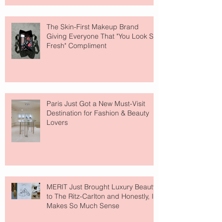
The Skin-First Makeup Brand
Giving Everyone That "You Look So
Fresh" Compliment
Paris Just Got a New Must-Visit
Destination for Fashion & Beauty
Lovers
MERIT Just Brought Luxury Beauty
to The Ritz-Carlton and Honestly, It
Makes So Much Sense