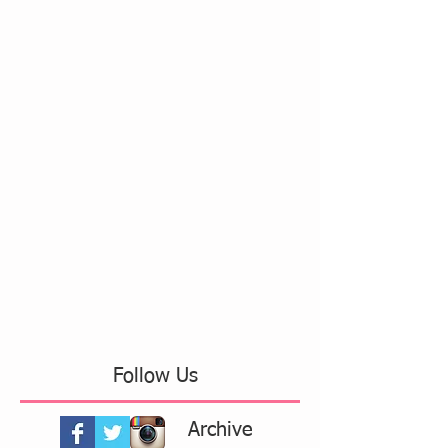
Follow Us
Archive