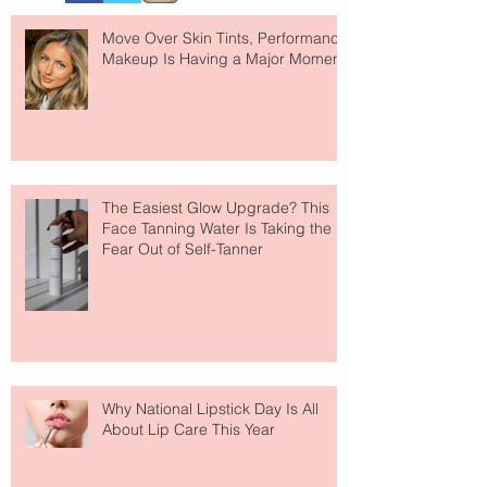
Move Over Skin Tints, Performance
Makeup Is Having a Major Moment
The Easiest Glow Upgrade? This
Face Tanning Water Is Taking the
Fear Out of Self-Tanner
Why National Lipstick Day Is All
About Lip Care This Year