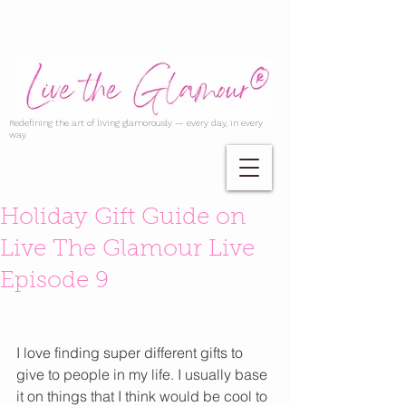
Redefining the art of living glamorously — every day, in every
way.
Holiday Gift Guide on
Live The Glamour Live
Episode 9
I love finding super different gifts to 
give to people in my life. I usually base 
it on things that I think would be cool to 