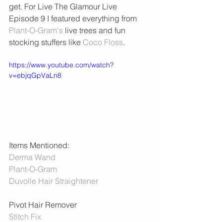
get. For Live The Glamour Live 
Episode 9 I featured everything from 
Plant-O-Gram's
 live trees and fun 
stocking stuffers like 
Coco Floss
. 
https://www.youtube.com/watch?
v=ebjqGpVaLn8
Items Mentioned:
Derma Wand
Plant-O-Gram
Duvolle Hair Straightener
Pivot Hair Remover 
Stitch Fix