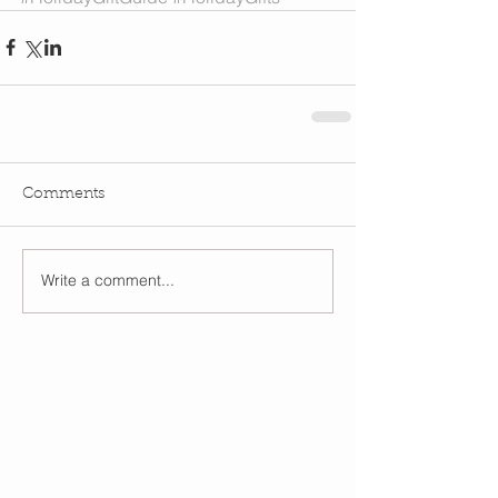
Comments
Write a comment...