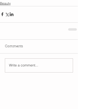
Beauty
Comments
Write a comment...