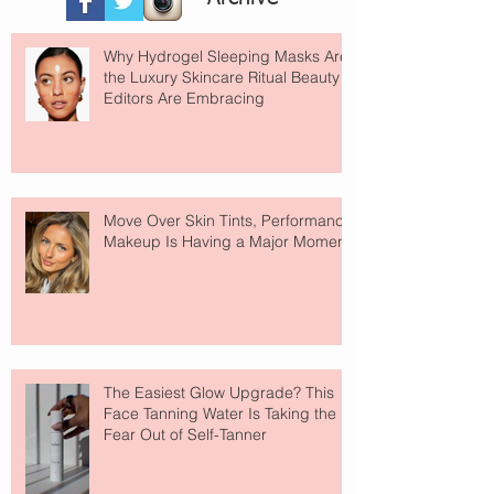
Why Hydrogel Sleeping Masks Are
the Luxury Skincare Ritual Beauty
Editors Are Embracing
Move Over Skin Tints, Performance
Makeup Is Having a Major Moment
The Easiest Glow Upgrade? This
Face Tanning Water Is Taking the
Fear Out of Self-Tanner