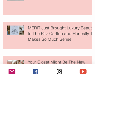
MERIT Just Brought Luxury Beauty
to The Ritz-Carlton and Honestly, It
Makes So Much Sense
Your Closet Might Be The New
Investment Portfolio The Fashion
Tech Trend Changing How We
Shop
Are Designer Shoes Getting Too
Weird? The Wild Footwear Trend
Taking Over Fashion