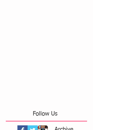
Follow Us
Archive