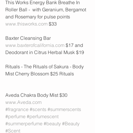
This Works Energy Bank Breathe In 
Roller Ball -  with Geranium, Bergamot 
and Rosemary for pulse points 
www.thisworks.com
 $33
Baxter Cleansing Bar 
www.baxterofcalifornia.com
 $17 and 
Deodorant in Citrus Herbal Musk $19
Rituals - The Rituals of Sakura - Body 
Mist Cherry Blossom $25 Rituals 
Aveda Chakra Body Mist $30 
www.Aveda.com
#fragrance
#scents
#summerscents
#perfume
#perfumescent
#summerperfume
#beauty
#Beauty
#Scent