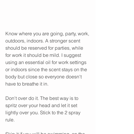
Know where you are going, party, work, 
outdoors, indoors. A stronger scent 
should be reserved for parties, while 
for work it should be mild. I suggest 
using an essential oil for work settings 
or indoors since the scent stays on the 
body but close so everyone doesn't 
have to breathe it in.  
Don't over do it. The best way is to 
spritz over your head and let it set 
lightly over you. Stick to the 2 spray 
rule.
Skip it if you will be swimming, on the 