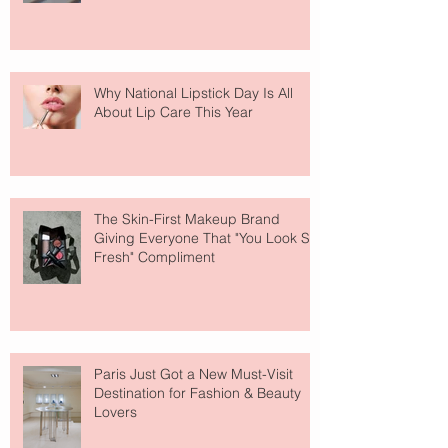
Why National Lipstick Day Is All
About Lip Care This Year
The Skin-First Makeup Brand
Giving Everyone That "You Look So
Fresh" Compliment
Paris Just Got a New Must-Visit
Destination for Fashion & Beauty
Lovers