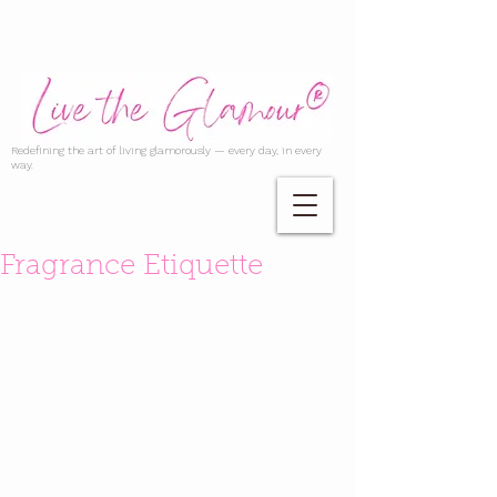
Redefining the art of living glamorously — every day, in every
way.
Fragrance Etiquette