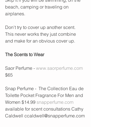
beach, camping or traveling on 
airplanes.
Don't try to cover up another scent. 
This never works they just combine 
and make for an obvious cover up.  
The Scents to Wear
Saor Perfume - 
www.saorperfume.com
$65
Snap Perfume -  The Collection Eau de 
Toilette Pocket Fragrance For Men and 
Women $14.99 
snapperfume.com
available for scent consultations Cathy 
Caldwell ccaldwell@snapperfume.com