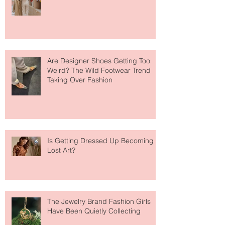
Your Closet Might Be The New
Investment Portfolio The Fashion
Tech Trend Changing How We
Shop
Are Designer Shoes Getting Too
Weird? The Wild Footwear Trend
Taking Over Fashion
Is Getting Dressed Up Becoming a
Lost Art?