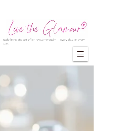
Redefining the art of living glamorously — every day, in every
way.