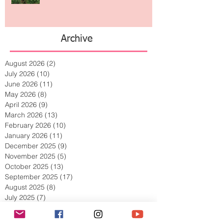
The Jewelry Brand Fashion Girls
Have Been Quietly Collecting
Archive
August 2026
(2)
2 posts
July 2026
(10)
10 posts
June 2026
(11)
11 posts
May 2026
(8)
8 posts
April 2026
(9)
9 posts
March 2026
(13)
13 posts
February 2026
(10)
10 posts
January 2026
(11)
11 posts
December 2025
(9)
9 posts
November 2025
(5)
5 posts
October 2025
(13)
13 posts
September 2025
(17)
17 posts
August 2025
(8)
8 posts