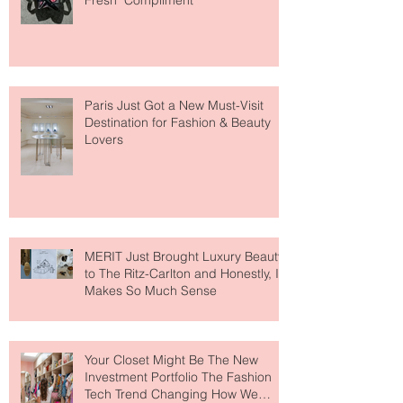
The Skin-First Makeup Brand
Giving Everyone That "You Look So
Fresh" Compliment
Paris Just Got a New Must-Visit
Destination for Fashion & Beauty
Lovers
MERIT Just Brought Luxury Beauty
to The Ritz-Carlton and Honestly, It
Makes So Much Sense