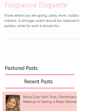
Fragrance Etiquette
Know where you are going, party, work, outdoors,
indoors. A stronger scent should be reserved for
parties, while for work it should be...
Featured Posts
Recent Posts
Move Over Skin Tints, Performance