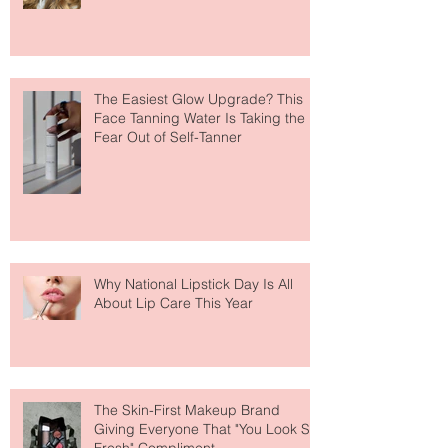
Makeup Is Having a Major Moment
The Easiest Glow Upgrade? This
Face Tanning Water Is Taking the
Fear Out of Self-Tanner
Why National Lipstick Day Is All
About Lip Care This Year