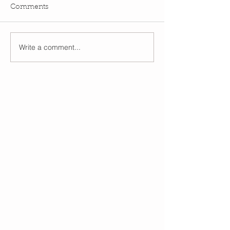
Comments
Write a comment...