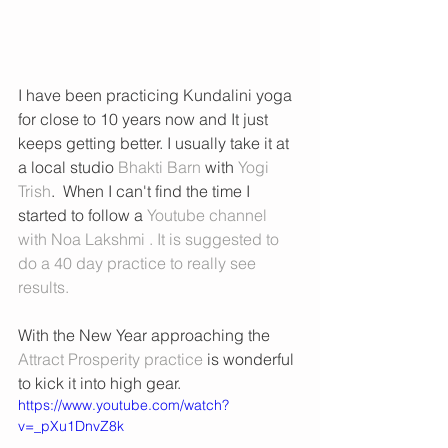
I have been practicing Kundalini yoga 
for close to 10 years now and It just 
keeps getting better. I usually take it at 
a local studio 
Bhakti Barn
 with 
Yogi 
Trish
.  When I can't find the time I 
started to follow a 
Youtube channel 
with Noa Lakshmi . 
It is suggested to 
do a 40 day practice to really see 
results. 
With the New Year approaching the 
Attract Prosperity practice 
is wonderful 
to kick it into high gear. 
https://www.youtube.com/watch?
v=_pXu1DnvZ8k