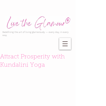
Redefining the art of living glamorously — every day, in every
way.
Attract Prosperity with
Kundalini Yoga