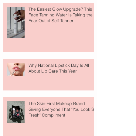
The Easiest Glow Upgrade? This
Face Tanning Water Is Taking the
Fear Out of Self-Tanner
Why National Lipstick Day Is All
About Lip Care This Year
The Skin-First Makeup Brand
Giving Everyone That "You Look So
Fresh" Compliment