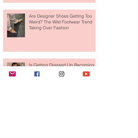
Are Designer Shoes Getting Too
Weird? The Wild Footwear Trend
Taking Over Fashion
Is Getting Dressed Up Becoming a
Lost Art?
The Jewelry Brand Fashion Girls
Have Been Quietly Collecting