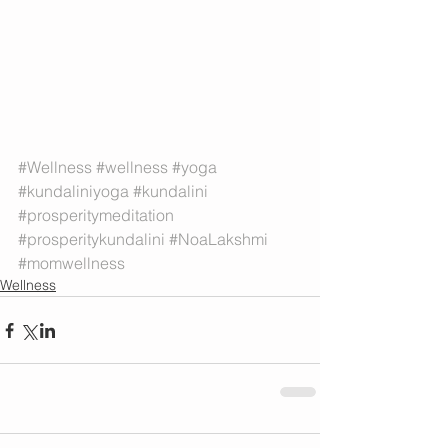
#Wellness
#wellness
#yoga
#kundaliniyoga
#kundalini
#prosperitymeditation
#prosperitykundalini
#NoaLakshmi
#momwellness
Wellness