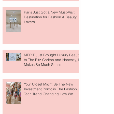
Paris Just Got a New Must-Visit
Destination for Fashion & Beauty
Lovers
MERIT Just Brought Luxury Beauty
to The Ritz-Carlton and Honestly, It
Makes So Much Sense
Your Closet Might Be The New
Investment Portfolio The Fashion
Tech Trend Changing How We
Shop