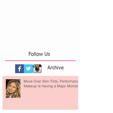
Follow Us
Archive
Move Over Skin Tints, Performance
Makeup Is Having a Major Moment