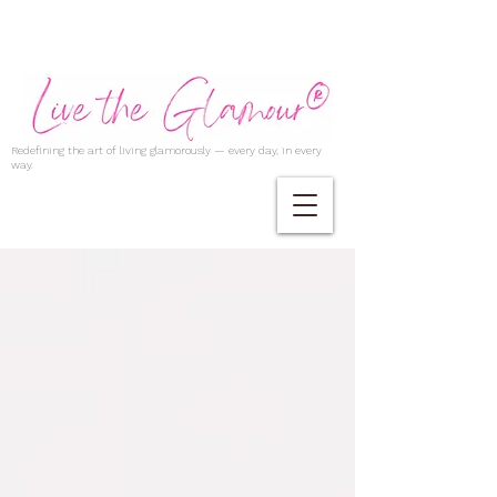
Redefining the art of living glamorously — every day, in every
way.