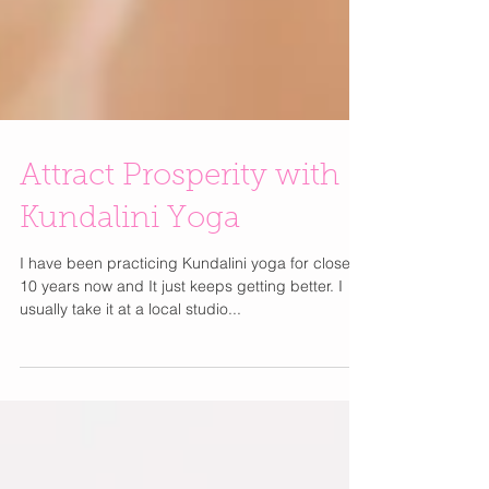
Attract Prosperity with
Kundalini Yoga
I have been practicing Kundalini yoga for close to
10 years now and It just keeps getting better. I
usually take it at a local studio...