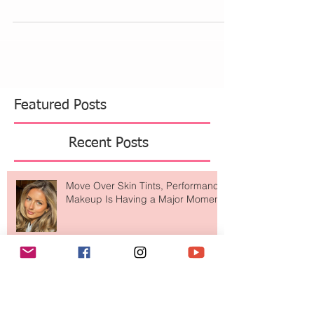
I have been practicing Kundalini yoga for over 6
years now and it has been so meaningful in my
life. I rarely use the words life changing...
Featured Posts
Recent Posts
Move Over Skin Tints, Performance
Makeup Is Having a Major Moment