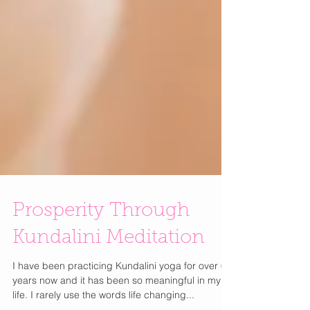
Prosperity Through
Kundalini Meditation