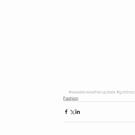
#sweaterweatherupdate
#goldnec
Fashion