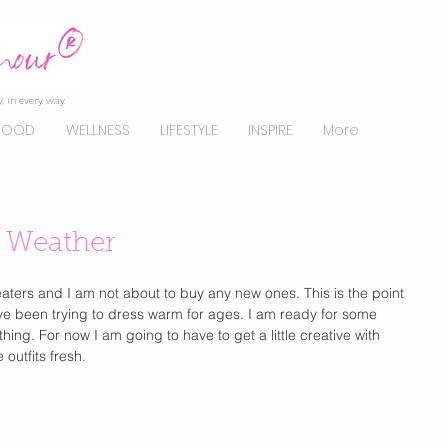
, in every way.
FOOD
WELLNESS
LIFESTYLE
INSPIRE
More
 Weather
sweaters and I am not about to buy any new ones. This is the point 
have been trying to dress warm for ages. I am ready for some 
hing. For now I am going to have to get a little creative with 
outfits fresh. 