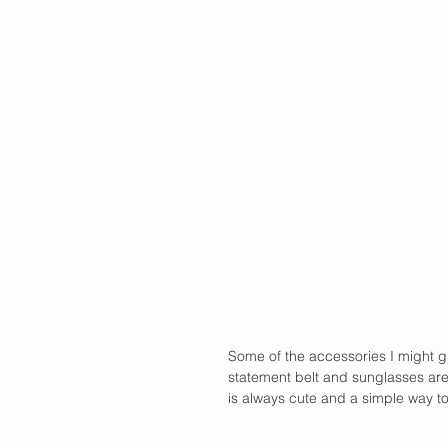
Some of the accessories I might g
statement belt and sunglasses are 
is always cute and a simple way to g