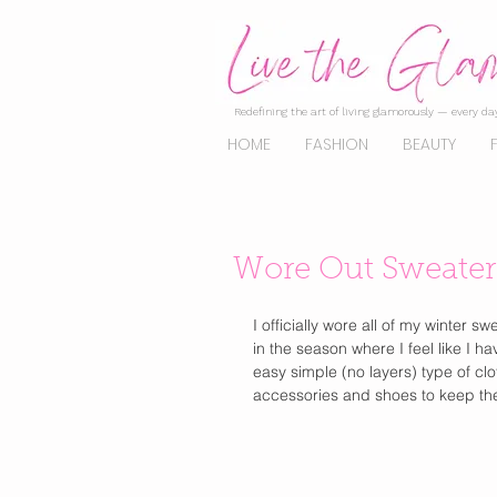
Redefining the art of living glamorously — every day
HOME
FASHION
BEAUTY
Wore Out Sweater
I officially wore all of my winter 
in the season where I feel like I 
easy simple (no layers) type of clot
accessories and shoes to keep the 