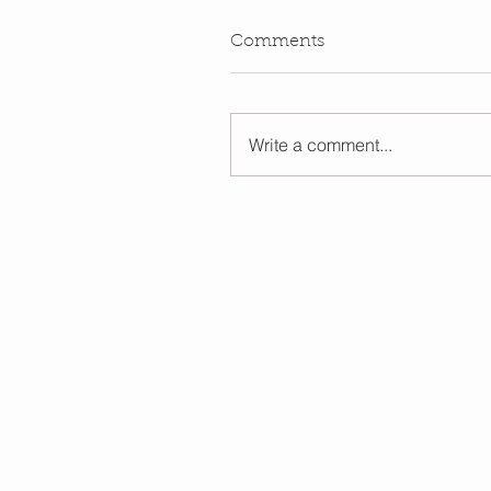
Comments
Write a comment...