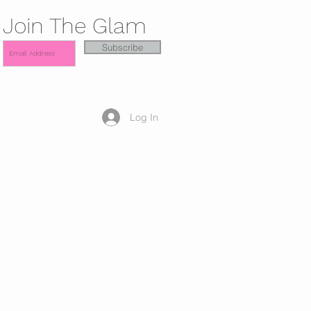
Join The Glam
Subscribe
Log In