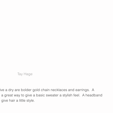
Tay Hage
ive a dry are bolder gold chain necklaces and earrings.  A 
a great way to give a basic sweater a stylish feel.  A headband 
ive hair a little style.