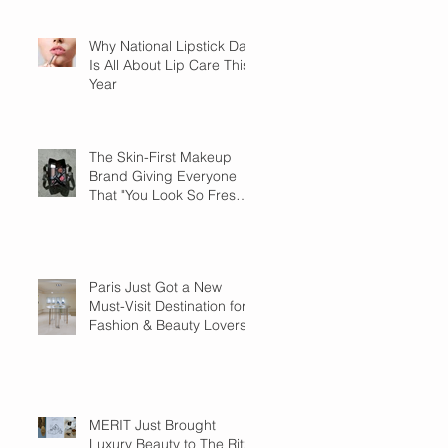
Why National Lipstick Day
Is All About Lip Care This
Year
The Skin-First Makeup
Brand Giving Everyone
That "You Look So Fresh"
Compliment
Paris Just Got a New
Must-Visit Destination for
Fashion & Beauty Lovers
MERIT Just Brought
Luxury Beauty to The Ritz-