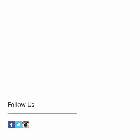
Follow Us