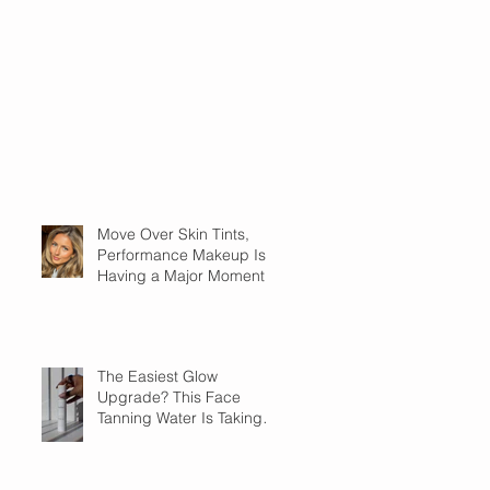
Move Over Skin Tints,
Performance Makeup Is
Having a Major Moment
The Easiest Glow
Upgrade? This Face
Tanning Water Is Taking
the Fear Out of Self-
Tanner