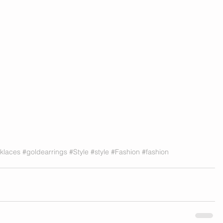
klaces
#goldearrings
#Style
#style
#Fashion
#fashion