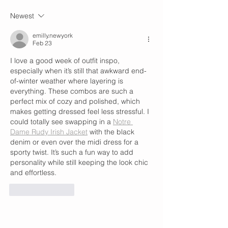
Newest
emilly.newyork
Feb 23
I love a good week of outfit inspo, 
especially when it’s still that awkward end-
of-winter weather where layering is 
everything. These combos are such a 
perfect mix of cozy and polished, which 
makes getting dressed feel less stressful. I 
could totally see swapping in a 
Notre 
Dame Rudy Irish Jacket
 with the black 
denim or even over the midi dress for a 
sporty twist. It’s such a fun way to add 
personality while still keeping the look chic 
and effortless.
Like
Reply