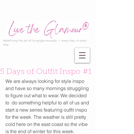
Redefining the art of living glamorously — every day, in every
way.
5 Days of Outfit Inspo #1
We are always looking for style inspo 
and have so many mornings struggling 
to figure out what to wear. We decided 
to  do something helpful to all of us and 
start a new series featuring outfit inspo 
for the week. The weather is still pretty 
cold here on the east coast so the vibe 
is the end of winter for this week. 