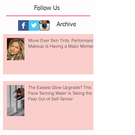
Follow Us
Archive
Move Over Skin Tints, Performance
Makeup Is Having a Major Moment
The Easiest Glow Upgrade? This
Face Tanning Water Is Taking the
Fear Out of Self-Tanner