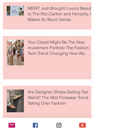
MERIT Just Brought Luxury Beauty
to The Ritz-Carlton and Honestly, It
Makes So Much Sense
Your Closet Might Be The New
Investment Portfolio The Fashion
Tech Trend Changing How We
Shop
Are Designer Shoes Getting Too
Weird? The Wild Footwear Trend
Taking Over Fashion