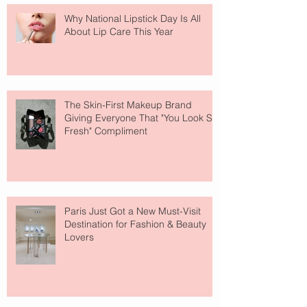
Why National Lipstick Day Is All
About Lip Care This Year
The Skin-First Makeup Brand
Giving Everyone That "You Look So
Fresh" Compliment
Paris Just Got a New Must-Visit
Destination for Fashion & Beauty
Lovers