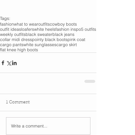
Tags:
fashion
what to wear
outfits
cowboy boots
outfit ideas
loafers
white heels
fashion inspo
5 outfits
weekly outfits
black sweater
black jeans
collar midi dress
pointy black boots
pink coat
cargo pants
white sunglasses
cargo skirt
flat knee high boots
1 Comment
Write a comment...