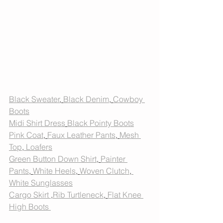
Black Sweater
, 
Black Denim
, 
Cowboy 
Boots
Midi Shirt Dress
Black Pointy Boots
Pink Coat
, 
Faux Leather Pants
, 
Mesh 
Top
,
 Loafers
Green Button Down Shirt
, 
Painter 
Pants
, 
White Heels
, 
Woven Clutch
,
White Sunglasses
Cargo Skirt 
,
Rib Turtleneck
, 
Flat Knee 
High Boots 