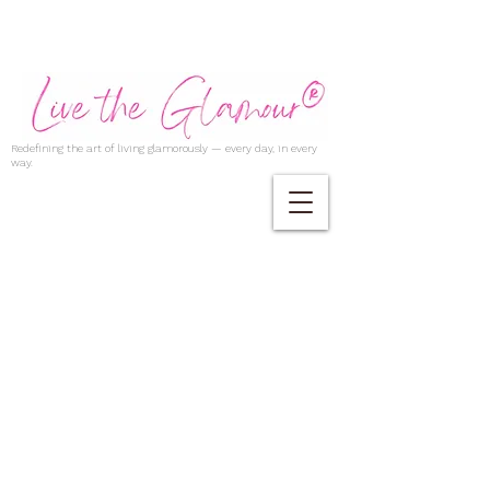
Redefining the art of living glamorously — every day, in every
way.