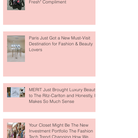
The Skin-First Makeup Brand
Giving Everyone That "You Look So
Fresh" Compliment
Paris Just Got a New Must-Visit
Destination for Fashion & Beauty
Lovers
MERIT Just Brought Luxury Beauty
to The Ritz-Carlton and Honestly, It
Makes So Much Sense