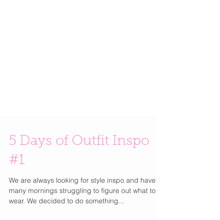
5 Days of Outfit Inspo
#1
We are always looking for style inspo and have so
many mornings struggling to figure out what to