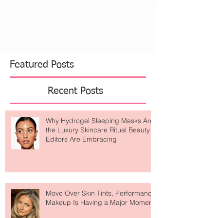
wear. We decided to do something...
Featured Posts
Recent Posts
Why Hydrogel Sleeping Masks Are
the Luxury Skincare Ritual Beauty
Editors Are Embracing