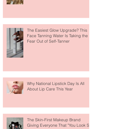
Move Over Skin Tints, Performance
Makeup Is Having a Major Moment
The Easiest Glow Upgrade? This
Face Tanning Water Is Taking the
Fear Out of Self-Tanner
Why National Lipstick Day Is All
About Lip Care This Year