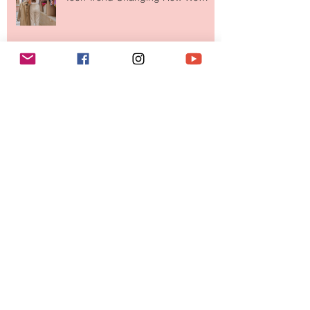
Your Closet Might Be The New
Investment Portfolio The Fashion
Tech Trend Changing How We
Shop
Are Designer Shoes Getting Too
Weird? The Wild Footwear Trend
Taking Over Fashion
Is Getting Dressed Up Becoming a
Lost Art?
Archive