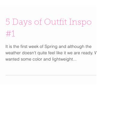
5 Days of Outfit Inspo
#1
It is the first week of Spring and although the
weather doesn't quite feel like it we are ready. We
wanted some color and lightweight...