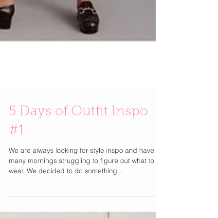
5 Days of Outfit Inspo
#1