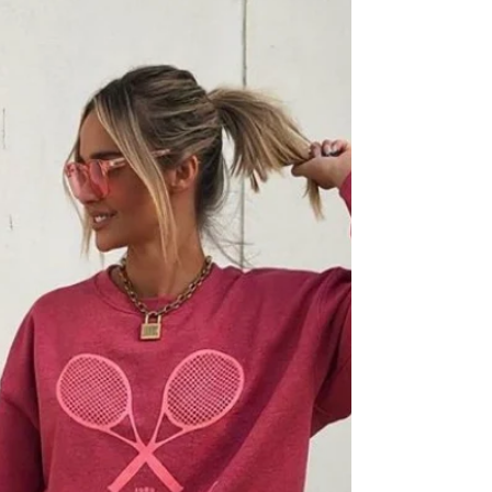
We are always looking for style inspo and have so
many mornings struggling to figure out what to
wear. We decided to do something...