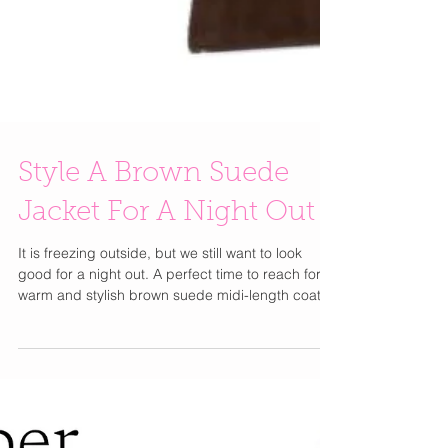
Style A Brown Suede
Jacket For A Night Out
It is freezing outside, but we still want to look
good for a night out. A perfect time to reach for a
warm and stylish brown suede midi-length coat .
Pair it over a long sleeve icy blue mini dress
prefreably something knit. A great pair of
matching suede heels and a brown suede bag
completes the look just right. I love a piece you
can keep on you; you don't have to feel like you