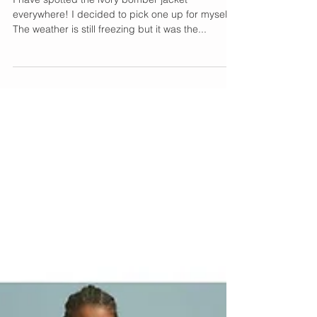
The Perfect Transition
Piece
I have spotted the ivory bomber jacket
everywhere! I decided to pick one up for myself.
The weather is still freezing but it was the...