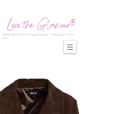
Redefining the art of living glamorously — every day, in every
way.