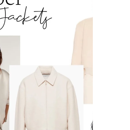
need to remove it to "show" the outfit. It is the
outfit . Styled By Dawn