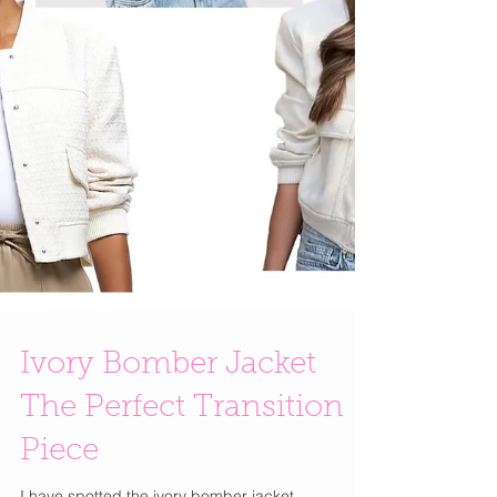
Ivory Bomber Jacket