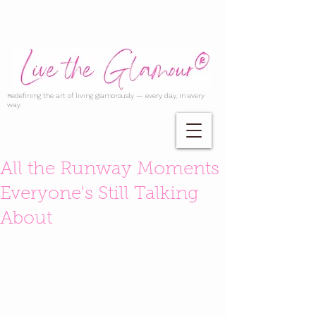
Redefining the art of living glamorously — every day, in every
way.
All the Runway Moments
Everyone's Still Talking
About