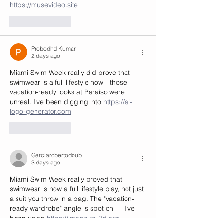
https://musevideo.site
Like
Reply
Probodhd Kumar
2 days ago
Miami Swim Week really did prove that 
swimwear is a full lifestyle now—those 
vacation-ready looks at Paraiso were 
unreal. I've been digging into 
https://ai-
logo-generator.com
Like
Reply
Garciarobertodoub
3 days ago
Miami Swim Week really proved that 
swimwear is now a full lifestyle play, not just 
a suit you throw in a bag. The "vacation-
ready wardrobe" angle is spot on — I've 
been using 
https://image-to-3d.org