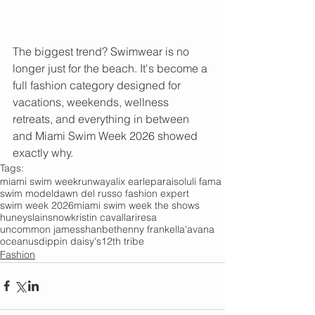
The biggest trend? Swimwear is no 
longer just for the beach. It's become a 
full fashion category designed for 
vacations, weekends, wellness 
retreats, and everything in between 
and Miami Swim Week 2026 showed 
exactly why.
Tags:
miami swim week
runway
alix earle
paraiso
luli fama
swim model
dawn del russo fashion expert
swim week 2026
miami swim week the shows
huneys
lainsnow
kristin cavallari
resa
uncommon james
shan
bethenny frankel
la'avana
oceanus
dippin daisy's
12th tribe
Fashion