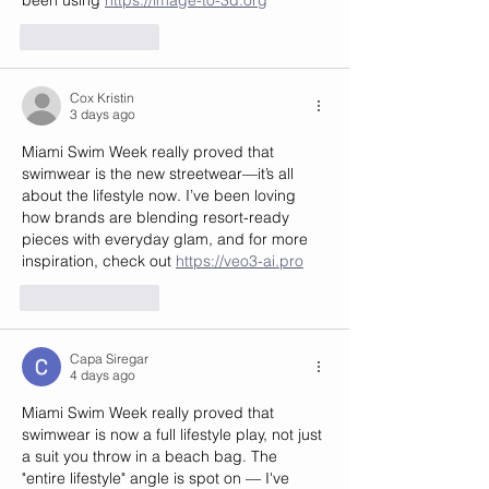
Like
Reply
Cox Kristin
3 days ago
Miami Swim Week really proved that 
swimwear is the new streetwear—it’s all 
about the lifestyle now. I’ve been loving 
how brands are blending resort-ready 
pieces with everyday glam, and for more 
inspiration, check out 
https://veo3-ai.pro
Like
Reply
Capa Siregar
4 days ago
Miami Swim Week really proved that 
swimwear is now a full lifestyle play, not just 
a suit you throw in a beach bag. The 
"entire lifestyle" angle is spot on — I've 