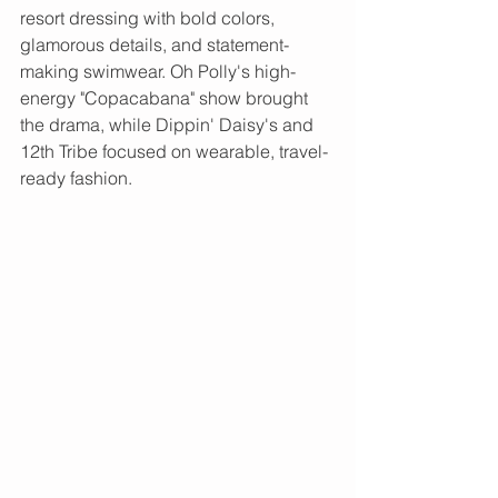
resort dressing with bold colors, 
glamorous details, and statement-
making swimwear. Oh Polly's high-
energy "Copacabana" show brought 
the drama, while Dippin' Daisy's and 
12th Tribe focused on wearable, travel-
ready fashion.