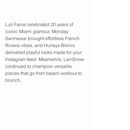
Luli Fama celebrated 20 years of 
iconic Miami glamour, Monday 
Swimwear brought effortless French 
Riviera vibes, and Huneys Bikinis 
delivered playful looks made for your 
Instagram feed. Meanwhile, LainSnow 
continued to champion versatile 
pieces that go from beach workout to 
brunch.