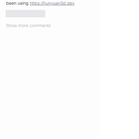
been using 
https://hunyuan3d.dev
Like
Reply
Show more comments