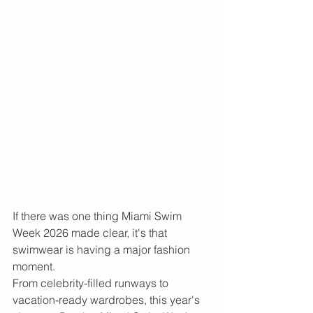
If there was one thing Miami Swim 
Week 2026 made clear, it's that 
swimwear is having a major fashion 
moment.
From celebrity-filled runways to 
vacation-ready wardrobes, this year's 