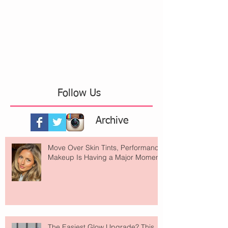
Follow Us
Archive
Move Over Skin Tints, Performance
Makeup Is Having a Major Moment
The Easiest Glow Upgrade? This