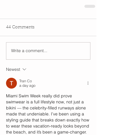
44 Comments
Write a comment...
Newest
Tran Co
a day ago
Miami Swim Week really did prove 
swimwear is a full lifestyle now, not just a 
bikini — the celebrity-filled runways alone 
made that undeniable. I’ve been using a 
styling guide that breaks down exactly how 
to wear these vacation-ready looks beyond 
the beach, and it’s been a game-changer. 