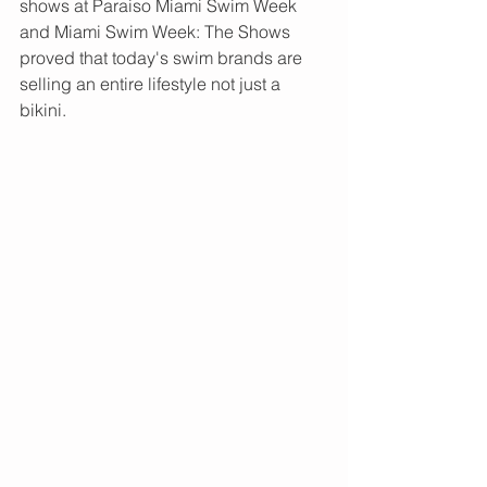
shows at Paraiso Miami Swim Week 
and Miami Swim Week: The Shows 
proved that today's swim brands are 
selling an entire lifestyle not just a 
bikini.