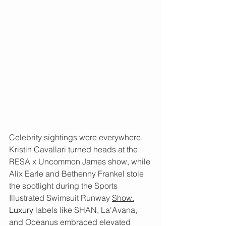
Celebrity sightings were everywhere. 
Kristin Cavallari turned heads at the 
RESA x Uncommon James show, while 
Alix Earle and Bethenny Frankel stole 
the spotlight during the Sports 
Illustrated Swimsuit Runway 
Show.
Luxury
labels like SHAN, La'Avana, 
and Oceanus embraced elevated 