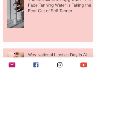
Face Tanning Water Is Taking the
Fear Out of Self-Tanner
Why National Lipstick Day Is All
About Lip Care This Year
The Skin-First Makeup Brand
Giving Everyone That "You Look So
Fresh" Compliment