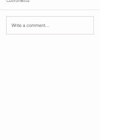
Comments
Write a comment...