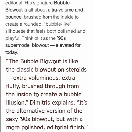
editorial. His signature 
Bubble 
Blowout
 is all about 
ultra-volume and 
bounce
, brushed from the inside to 
create a rounded, “bubble-like” 
silhouette that feels both polished and 
playful. Think of it as the 
’90s 
supermodel blowout — elevated for 
today.
“The Bubble Blowout is like 
the classic blowout on steroids 
— extra voluminous, extra 
fluffy, brushed through from 
the inside to create a bubble 
illusion,” Dimitris explains. “It’s 
the alternative version of the 
sexy ’90s blowout, but with a 
more polished, editorial finish.”