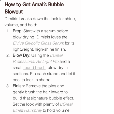
How to Get Amal’s Bubble 
Blowout
Dimitris breaks down the look for shine, 
volume, and hold:
Prep:
 Start with a serum before 
blow drying. Dimitris loves the 
Elvive Glycolic Gloss Serum
 for its 
lightweight, high-shine finish.
Blow Dry:
 Using the 
L’Oréal 
Professional Air Light Pro
and a 
small 
round brush
, blow dry in 
sections. Pin each strand and let it 
cool to lock in shape.
Finish:
 Remove the pins and 
gently brush the hair inward to 
build that signature bubble effect. 
Set the look with plenty of 
L’Oréal 
Elnett Hairspray
 to hold volume 