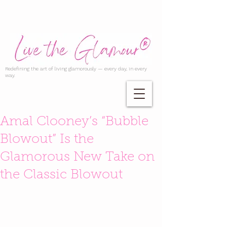
Redefining the art of living glamorously — every day, in every
way.
Amal Clooney’s “Bubble
Blowout” Is the
Glamorous New Take on
the Classic Blowout