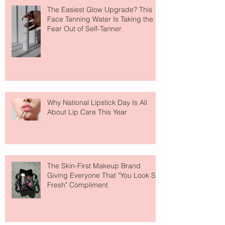
The Easiest Glow Upgrade? This
Face Tanning Water Is Taking the
Fear Out of Self-Tanner
Why National Lipstick Day Is All
About Lip Care This Year
The Skin-First Makeup Brand
Giving Everyone That "You Look So
Fresh" Compliment