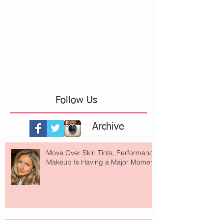
Follow Us
Archive
Move Over Skin Tints, Performance
Makeup Is Having a Major Moment