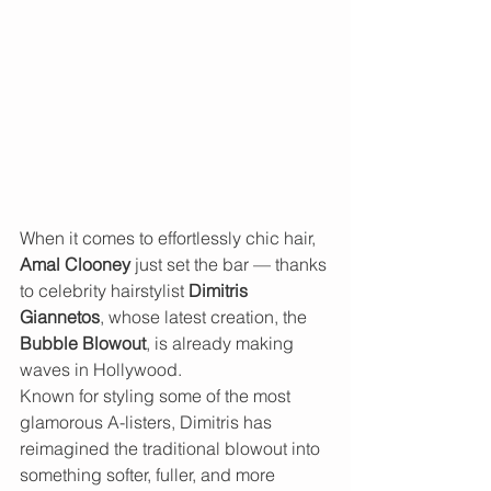
When it comes to effortlessly chic hair, 
Amal Clooney
 just set the bar — thanks 
to celebrity hairstylist 
Dimitris 
Giannetos
, whose latest creation, the 
Bubble Blowout
, is already making 
waves in Hollywood.
Known for styling some of the most 
glamorous A-listers, Dimitris has 
reimagined the traditional blowout into 
something softer, fuller, and more 