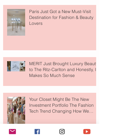
Paris Just Got a New Must-Visit
Destination for Fashion & Beauty
Lovers
MERIT Just Brought Luxury Beauty
to The Ritz-Carlton and Honestly, It
Makes So Much Sense
Your Closet Might Be The New
Investment Portfolio The Fashion
Tech Trend Changing How We
Shop