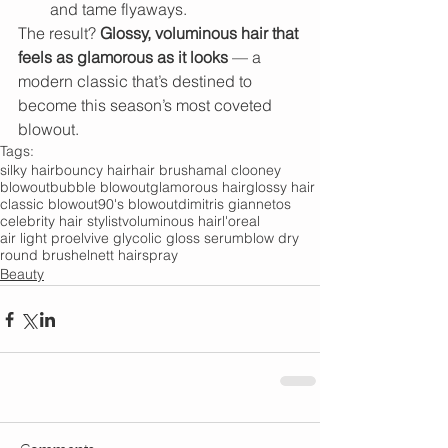
and tame flyaways.
The result? 
Glossy, voluminous hair that 
feels as glamorous as it looks
 — a 
modern classic that’s destined to 
become this season’s most coveted 
blowout.
Tags:
silky hair
bouncy hair
hair brush
amal clooney
blowout
bubble blowout
glamorous hair
glossy hair
classic blowout
90's blowout
dimitris giannetos
celebrity hair stylist
voluminous hair
l'oreal
air light pro
elvive glycolic gloss serum
blow dry
round brush
elnett hairspray
Beauty