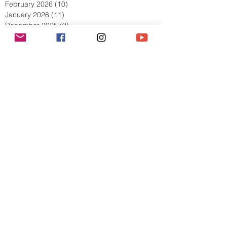
April 2026
(9)
9 posts
March 2026
(13)
13 posts
February 2026
(10)
10 posts
January 2026
(11)
11 posts
December 2025
(9)
9 posts
November 2025
(5)
5 posts
October 2025
(13)
13 posts
September 2025
(17)
17 posts
August 2025
(8)
8 posts
July 2025
(7)
7 posts
June 2025
(5)
5 posts
May 2025
(2)
2 posts
April 2025
(6)
6 posts
March 2025
(8)
8 posts
February 2025
(7)
7 posts
January 2025
(6)
6 posts
December 2024
(2)
2 posts
October 2024
(3)
3 posts
September 2024
(4)
4 posts
July 2024
(1)
1 post
June 2024
(2)
2 posts