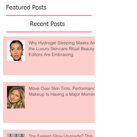
Featured Posts
Recent Posts
Why Hydrogel Sleeping Masks Are
the Luxury Skincare Ritual Beauty
Editors Are Embracing
Move Over Skin Tints, Performance
Makeup Is Having a Major Moment