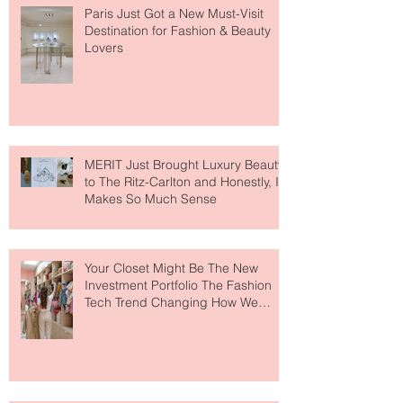
Paris Just Got a New Must-Visit
Destination for Fashion & Beauty
Lovers
MERIT Just Brought Luxury Beauty
to The Ritz-Carlton and Honestly, It
Makes So Much Sense
Your Closet Might Be The New
Investment Portfolio The Fashion
Tech Trend Changing How We
Shop