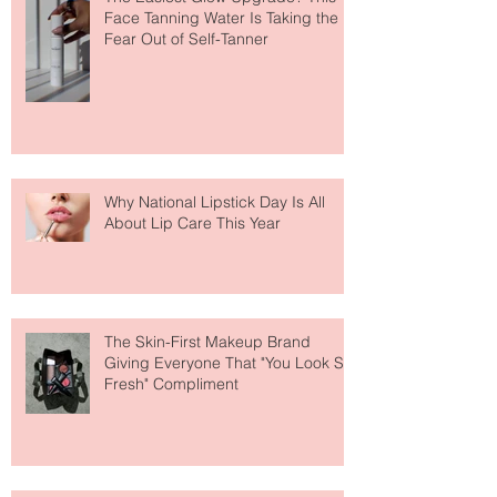
The Easiest Glow Upgrade? This
Face Tanning Water Is Taking the
Fear Out of Self-Tanner
Why National Lipstick Day Is All
About Lip Care This Year
The Skin-First Makeup Brand
Giving Everyone That "You Look So
Fresh" Compliment