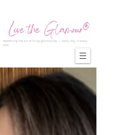
Redefining the art of living glamorously — every day, in every
way.