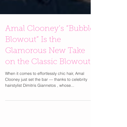
Amal Clooney’s “Bubble
Blowout” Is the
Glamorous New Take
on the Classic Blowout
When it comes to effortlessly chic hair, Amal
Clooney just set the bar — thanks to celebrity
hairstylist Dimitris Giannetos , whose...