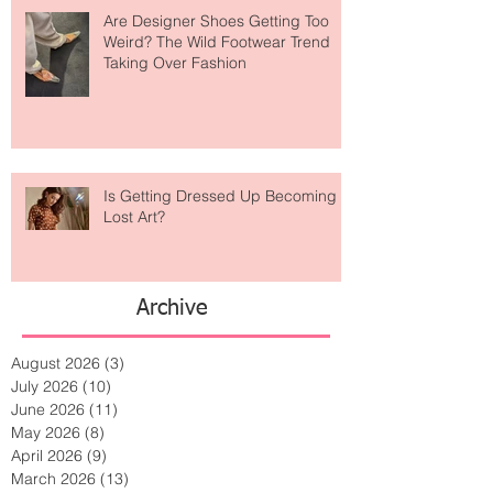
Are Designer Shoes Getting Too
Weird? The Wild Footwear Trend
Taking Over Fashion
Is Getting Dressed Up Becoming a
Lost Art?
Archive
August 2026
(3)
3 posts
July 2026
(10)
10 posts
June 2026
(11)
11 posts
May 2026
(8)
8 posts