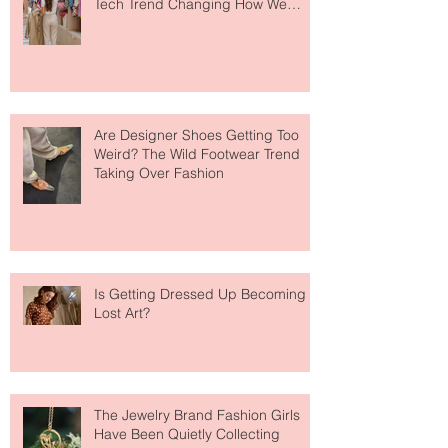
Your Closet Might Be The New
Investment Portfolio The Fashion
Tech Trend Changing How We
Shop
Are Designer Shoes Getting Too
Weird? The Wild Footwear Trend
Taking Over Fashion
Is Getting Dressed Up Becoming a
Lost Art?