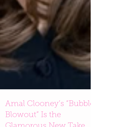
Amal Clooney’s “Bubble