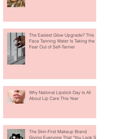
Move Over Skin Tints, Performance
Makeup Is Having a Major Moment
The Easiest Glow Upgrade? This
Face Tanning Water Is Taking the
Fear Out of Self-Tanner
Why National Lipstick Day Is All
About Lip Care This Year