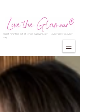
Redefining the art of living glamorously — every day, in every
way.