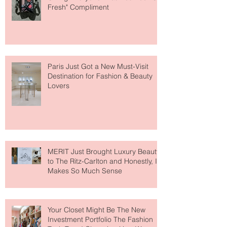
The Skin-First Makeup Brand
Giving Everyone That "You Look So
Fresh" Compliment
Paris Just Got a New Must-Visit
Destination for Fashion & Beauty
Lovers
MERIT Just Brought Luxury Beauty
to The Ritz-Carlton and Honestly, It
Makes So Much Sense