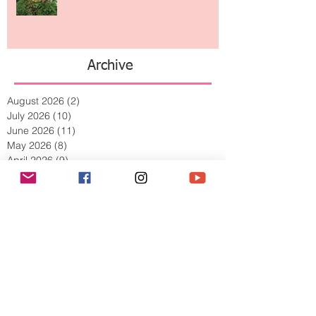
The Jewelry Brand Fashion Girls
Have Been Quietly Collecting
Archive
August 2026
(2)
2 posts
July 2026
(10)
10 posts
June 2026
(11)
11 posts
May 2026
(8)
8 posts
April 2026
(9)
9 posts
March 2026
(13)
13 posts
February 2026
(10)
10 posts
January 2026
(11)
11 posts
December 2025
(9)
9 posts
November 2025
(5)
5 posts
October 2025
(13)
13 posts
September 2025
(17)
17 posts
August 2025
(8)
8 posts