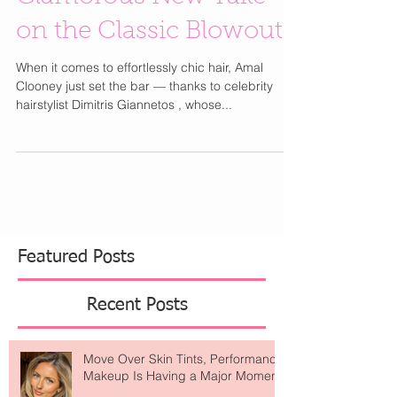
Blowout” Is the
Glamorous New Take
on the Classic Blowout
When it comes to effortlessly chic hair, Amal
Clooney just set the bar — thanks to celebrity
hairstylist Dimitris Giannetos , whose...
Featured Posts
Recent Posts