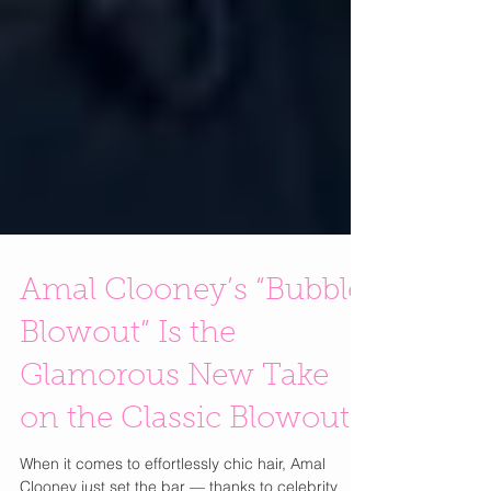
Amal Clooney’s “Bubble
Blowout” Is the
Glamorous New Take
on the Classic Blowout