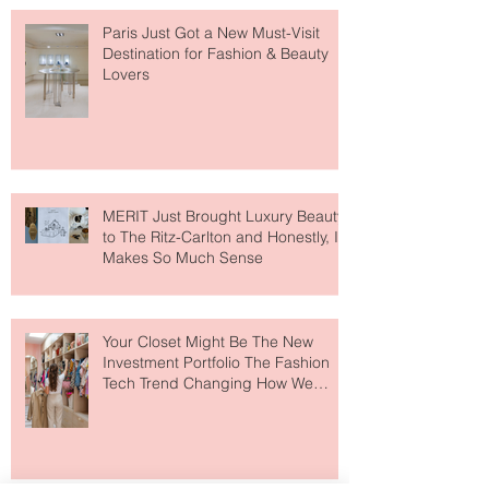
Paris Just Got a New Must-Visit
Destination for Fashion & Beauty
Lovers
MERIT Just Brought Luxury Beauty
to The Ritz-Carlton and Honestly, It
Makes So Much Sense
Your Closet Might Be The New
Investment Portfolio The Fashion
Tech Trend Changing How We
Shop