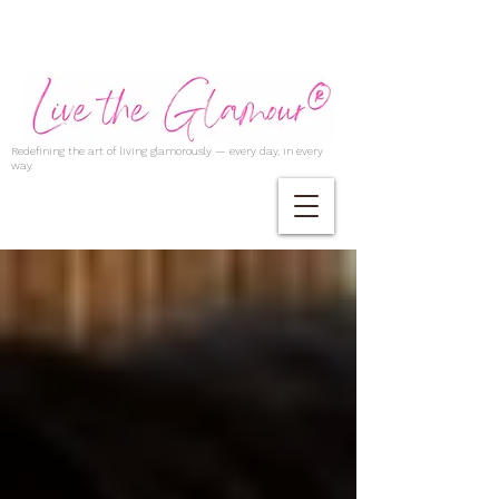
Redefining the art of living glamorously — every day, in every
way.