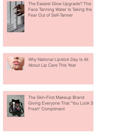
The Easiest Glow Upgrade? This
Face Tanning Water Is Taking the
Fear Out of Self-Tanner
Why National Lipstick Day Is All
About Lip Care This Year
The Skin-First Makeup Brand
Giving Everyone That "You Look So
Fresh" Compliment