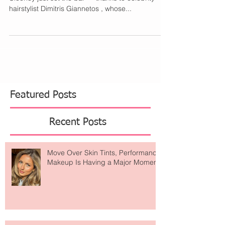
When it comes to effortlessly chic hair, Amal
Clooney just set the bar — thanks to celebrity
hairstylist Dimitris Giannetos , whose...
Featured Posts
Recent Posts
Move Over Skin Tints, Performance
Makeup Is Having a Major Moment