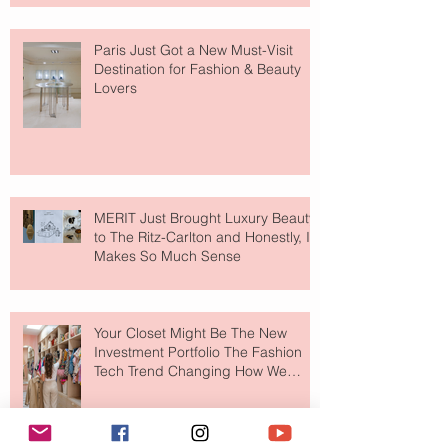
Paris Just Got a New Must-Visit
Destination for Fashion & Beauty
Lovers
MERIT Just Brought Luxury Beauty
to The Ritz-Carlton and Honestly, It
Makes So Much Sense
Your Closet Might Be The New
Investment Portfolio The Fashion
Tech Trend Changing How We
Shop