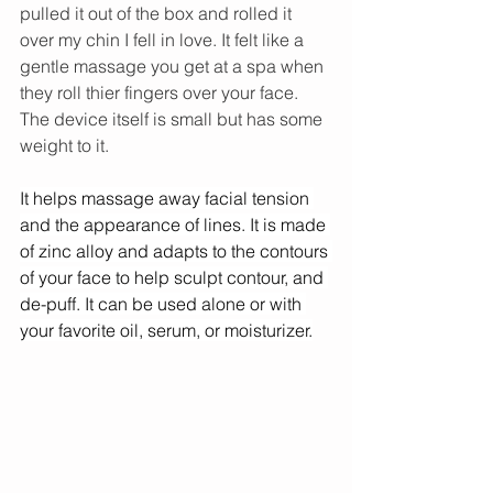
pulled it out of the box and rolled it 
over my chin I fell in love. It felt like a 
gentle massage you get at a spa when 
they roll thier fingers over your face. 
The device itself is small but has some 
weight to it. 
It helps massage away facial tension 
and the appearance of lines. It is made 
of zinc alloy and adapts to the contours 
of your face to help sculpt contour, and 
de-puff. It can be used alone or with 
your favorite oil, serum, or moisturizer.