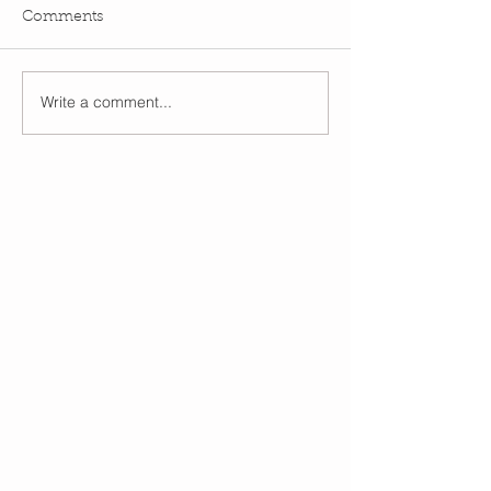
Comments
Write a comment...