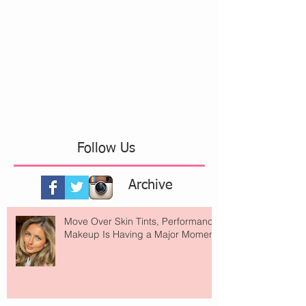
Follow Us
Archive
Move Over Skin Tints, Performance
Makeup Is Having a Major Moment