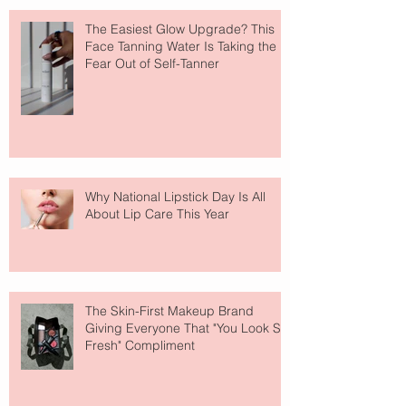
The Easiest Glow Upgrade? This
Face Tanning Water Is Taking the
Fear Out of Self-Tanner
Why National Lipstick Day Is All
About Lip Care This Year
The Skin-First Makeup Brand
Giving Everyone That "You Look So
Fresh" Compliment