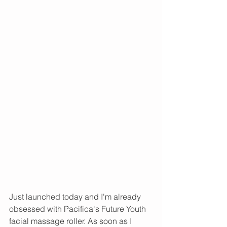
Just launched today and I'm already 
obsessed with Pacifica's Future Youth 
facial massage roller. As soon as I 