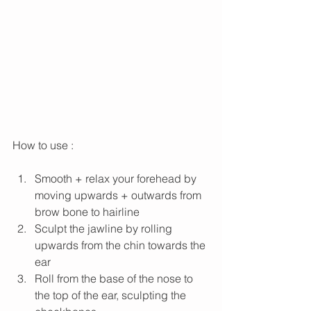
How to use : 
Smooth + relax your forehead by 
moving upwards + outwards from 
brow bone to hairline
Sculpt the jawline by rolling 
upwards from the chin towards the 
ear
Roll from the base of the nose to 
the top of the ear, sculpting the 