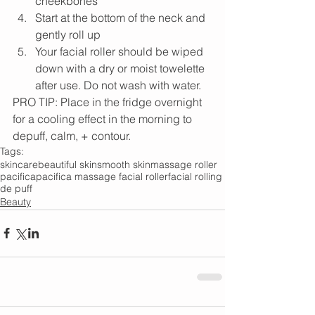
cheekbones
Start at the bottom of the neck and 
gently roll up
Your facial roller should be wiped 
down with a dry or moist towelette 
after use. Do not wash with water.
PRO TIP: Place in the fridge overnight 
for a cooling effect in the morning to 
depuff, calm, + contour.
Tags:
skincare
beautiful skin
smooth skin
massage roller
pacifica
pacifica massage facial roller
facial rolling
de puff
Beauty