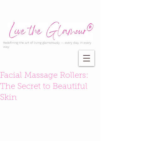
Redefining the art of living glamorously — every day, in every
way.
Facial Massage Rollers:
The Secret to Beautiful
Skin