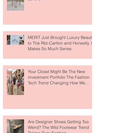
Destination for Fashion & Beauty
Lovers
MERIT Just Brought Luxury Beauty
to The Ritz-Carlton and Honestly, It
Makes So Much Sense
Your Closet Might Be The New
Investment Portfolio The Fashion
Tech Trend Changing How We
Shop