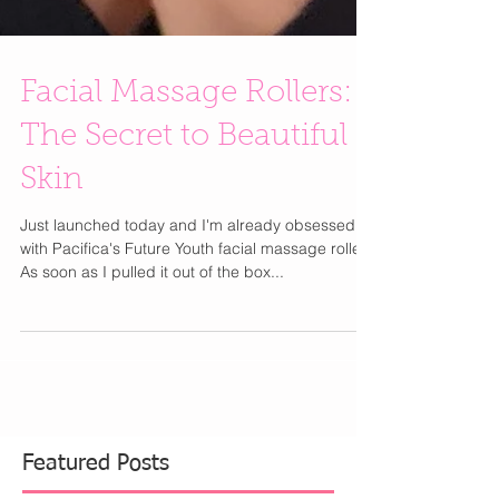
Facial Massage Rollers:
The Secret to Beautiful
Skin
Just launched today and I'm already obsessed
with Pacifica's Future Youth facial massage roller.
As soon as I pulled it out of the box...