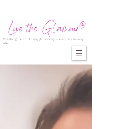
Redefining the art of living glamorously — every day, in every
way.