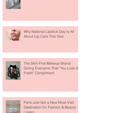
Fear Out of Self-Tanner
Why National Lipstick Day Is All
About Lip Care This Year
The Skin-First Makeup Brand
Giving Everyone That "You Look So
Fresh" Compliment
Paris Just Got a New Must-Visit