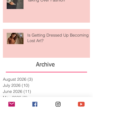
Are Designer Shoes Getting Too
Weird? The Wild Footwear Trend
Taking Over Fashion
Is Getting Dressed Up Becoming a
Lost Art?
Archive
August 2026
(3)
3 posts
July 2026
(10)
10 posts
June 2026
(11)
11 posts
May 2026
(8)
8 posts
April 2026
(9)
9 posts
March 2026
(13)
13 posts
February 2026
(10)
10 posts