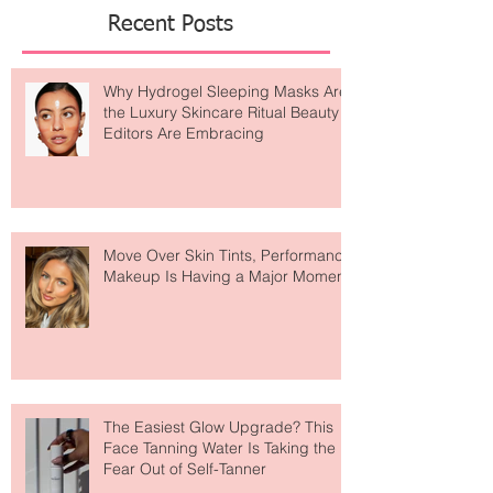
Featured Posts
Recent Posts
Why Hydrogel Sleeping Masks Are
the Luxury Skincare Ritual Beauty
Editors Are Embracing
Move Over Skin Tints, Performance
Makeup Is Having a Major Moment
The Easiest Glow Upgrade? This
Face Tanning Water Is Taking the