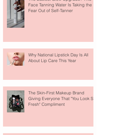
Face Tanning Water Is Taking the
Fear Out of Self-Tanner
Why National Lipstick Day Is All
About Lip Care This Year
The Skin-First Makeup Brand
Giving Everyone That "You Look So
Fresh" Compliment