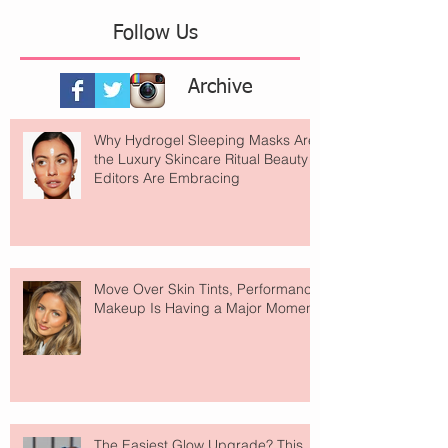
Follow Us
Archive
Why Hydrogel Sleeping Masks Are
the Luxury Skincare Ritual Beauty
Editors Are Embracing
Move Over Skin Tints, Performance
Makeup Is Having a Major Moment
The Easiest Glow Upgrade? This