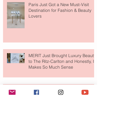
Paris Just Got a New Must-Visit
Destination for Fashion & Beauty
Lovers
MERIT Just Brought Luxury Beauty
to The Ritz-Carlton and Honestly, It
Makes So Much Sense
Your Closet Might Be The New
Investment Portfolio The Fashion
Tech Trend Changing How We
Shop