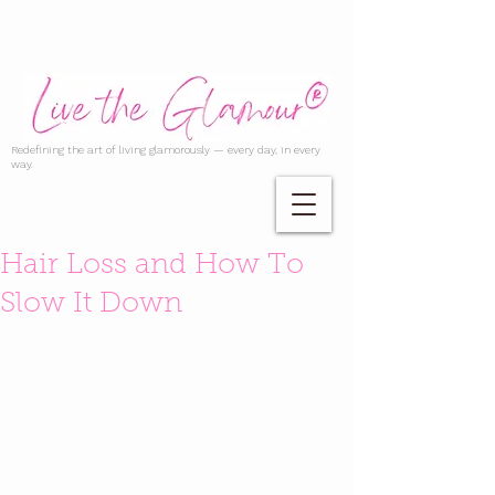
Redefining the art of living glamorously — every day, in every
way.
Hair Loss and How To
Slow It Down