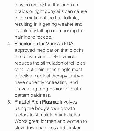
tension on the hairline such as 
braids or tight ponytails can cause 
inflammation of the hair follicle, 
resulting in it getting weaker and 
eventually falling out, causing the 
hairline to recede.
Finasteride for Men: 
An FDA 
approved medication that blocks 
the conversion to DHT, which 
reduces the stimulation of follicles 
to fall out. This is the single most 
effective medical therapy that we 
have currently for treating, and 
preventing progression of, male 
pattern baldness. 
Platelet Rich Plasma: 
Involves 
using the body's own growth 
factors to stimulate hair follicles. 
Works great for men and women to 
slow down hair loss and thicken 