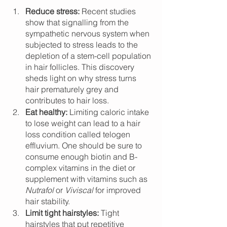
Reduce stress: 
Recent studies 
show that signalling from the 
sympathetic nervous system when 
subjected to stress leads to the 
depletion of a stem-cell population 
in hair follicles. This discovery 
sheds light on why stress turns 
hair prematurely grey and 
contributes to hair loss.
Eat healthy:
 Limiting caloric intake 
to lose weight can lead to a hair 
loss condition called telogen 
effluvium. One should be sure to 
consume enough biotin and B-
complex vitamins in the diet or 
supplement with vitamins such as 
Nutrafol
 or 
Viviscal
 for improved 
hair stability.  
Limit tight hairstyles:
 Tight 
hairstyles that put repetitive 