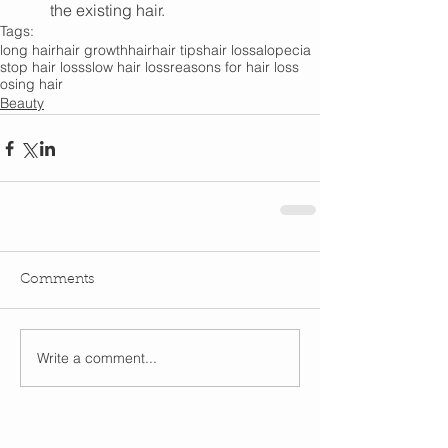
the existing hair.
Tags:
long hair
hair growth
hair
hair tips
hair loss
alopecia
stop hair loss
slow hair loss
reasons for hair loss
osing hair
Beauty
Comments
Write a comment...