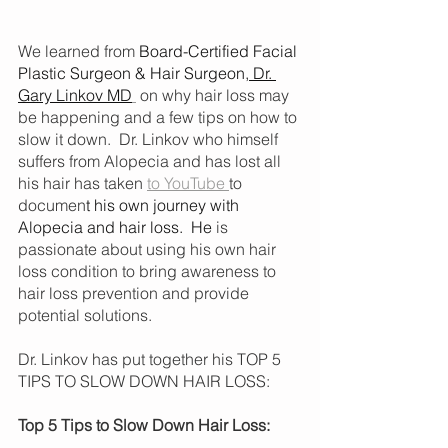
We learned from 
Board-Certified Facial 
Plastic Surgeon & Hair Surgeon,
 Dr. 
Gary Linkov MD
 on why hair loss may 
be happening and a few tips on how to 
slow it down.  Dr. Linkov who himself 
suffers from Alopecia and has lost all 
his hair has taken 
to YouTube 
to 
documen
t 
his own journey with 
Alopecia and hair loss
.  He 
is 
passionate about using his own hair 
loss condition to bring awareness to 
hair loss prevention and provide 
potential solutions. 
Dr. Linkov has put together his TOP 5 
TIPS TO SLOW DOWN HAIR LOSS:
Top 5 Tips to Slow Down Hair Loss: