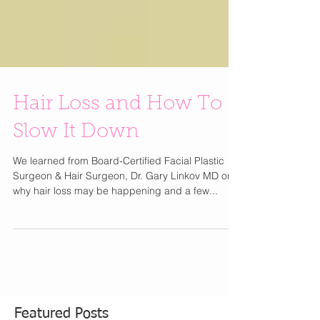
Hair Loss and How To
Slow It Down
We learned from Board-Certified Facial Plastic
Surgeon & Hair Surgeon, Dr. Gary Linkov MD on
why hair loss may be happening and a few...