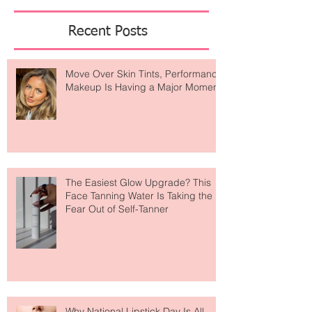
Featured Posts
Recent Posts
Move Over Skin Tints, Performance
Makeup Is Having a Major Moment
The Easiest Glow Upgrade? This
Face Tanning Water Is Taking the
Fear Out of Self-Tanner