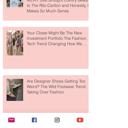
MERIT Just Brought Luxury Beauty
to The Ritz-Carlton and Honestly, It
Makes So Much Sense
Your Closet Might Be The New
Investment Portfolio The Fashion
Tech Trend Changing How We
Shop
Are Designer Shoes Getting Too
Weird? The Wild Footwear Trend
Taking Over Fashion