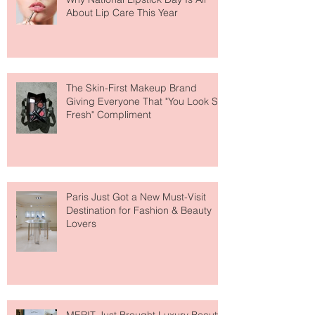
Why National Lipstick Day Is All
About Lip Care This Year
The Skin-First Makeup Brand
Giving Everyone That "You Look So
Fresh" Compliment
Paris Just Got a New Must-Visit
Destination for Fashion & Beauty
Lovers