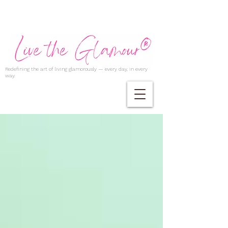
Redefining the art of living glamorously — every day, in every
way.