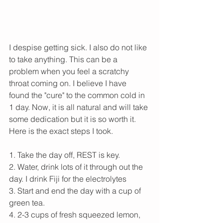
I despise getting sick. I also do not like 
to take anything. This can be a 
problem when you feel a scratchy 
throat coming on. I believe I have 
found the "cure" to the common cold in 
1 day. Now, it is all natural and will take 
some dedication but it is so worth it. 
Here is the exact steps I took. 
1. Take the day off, REST is key.
2. Water, drink lots of it through out the 
day. I drink Fiji for the electrolytes
3. Start and end the day with a cup of 
green tea. 
4. 2-3 cups of fresh squeezed lemon, 