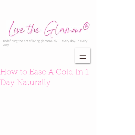
Redefining the art of living glamorously — every day, in every
way.
How to Ease A Cold In 1
Day Naturally