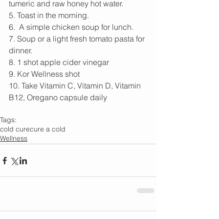
tumeric and raw honey hot water. 
5. Toast in the morning. 
6.  A simple chicken soup for lunch. 
7. Soup or a light fresh tomato pasta for 
dinner. 
8. 1 shot apple cider vinegar 
9. Kor Wellness shot
10. Take Vitamin C, Vitamin D, Vitamin 
B12, Oregano capsule daily 
Tags:
cold cure
cure a cold
Wellness