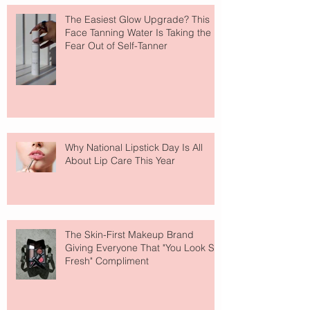
The Easiest Glow Upgrade? This
Face Tanning Water Is Taking the
Fear Out of Self-Tanner
Why National Lipstick Day Is All
About Lip Care This Year
The Skin-First Makeup Brand
Giving Everyone That "You Look So
Fresh" Compliment