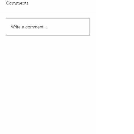
Comments
Write a comment...