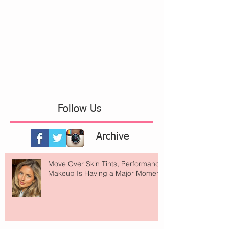
Follow Us
Archive
Move Over Skin Tints, Performance
Makeup Is Having a Major Moment