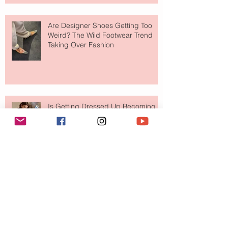
Are Designer Shoes Getting Too
Weird? The Wild Footwear Trend
Taking Over Fashion
Is Getting Dressed Up Becoming a
Lost Art?
The Jewelry Brand Fashion Girls
Have Been Quietly Collecting