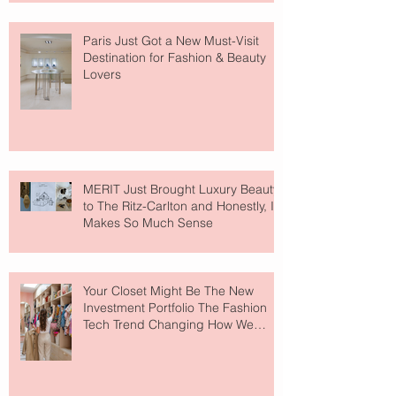
Paris Just Got a New Must-Visit
Destination for Fashion & Beauty
Lovers
MERIT Just Brought Luxury Beauty
to The Ritz-Carlton and Honestly, It
Makes So Much Sense
Your Closet Might Be The New
Investment Portfolio The Fashion
Tech Trend Changing How We
Shop