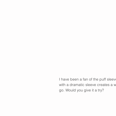
I have been a fan of the puff sleev
with a dramatic sleeve creates a wh
go. Would you give it a try?