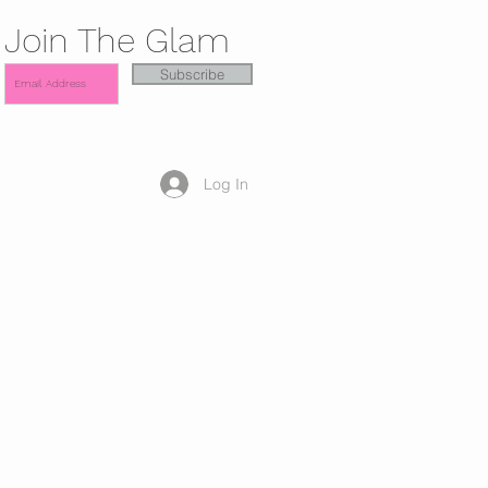
Join The Glam
Subscribe
Log In