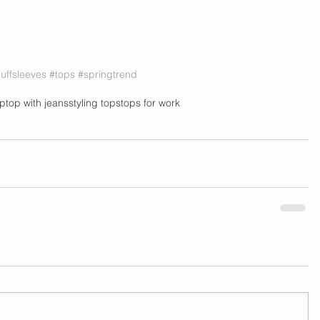
uffsleeves
#tops
#springtrend
op
top with jeans
styling tops
tops for work