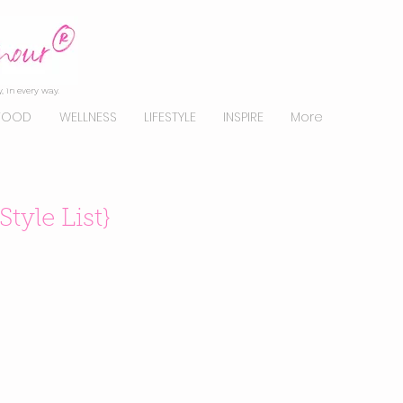
, in every way.
FOOD
WELLNESS
LIFESTYLE
INSPIRE
More
Style List}