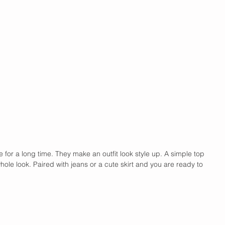
e for a long time. They make an outfit look style up. A simple top 
ole look. Paired with jeans or a cute skirt and you are ready to 