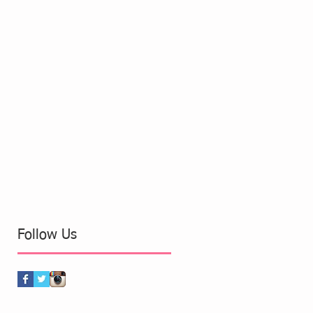
Follow Us