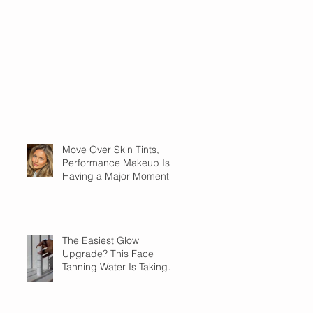
Move Over Skin Tints,
Performance Makeup Is
Having a Major Moment
The Easiest Glow
Upgrade? This Face
Tanning Water Is Taking
the Fear Out of Self-
Tanner