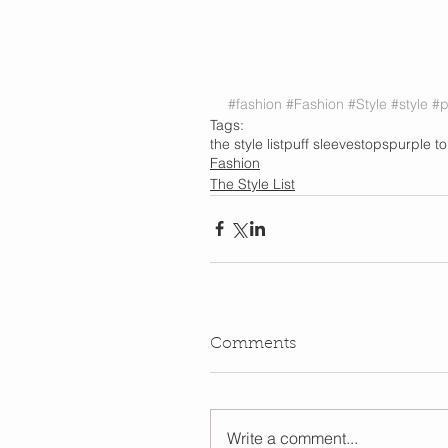
#fashion
#Fashion
#Style
#style
#p
Tags:
the style list
puff sleeves
tops
purple t
Fashion
The Style List
Comments
Write a comment...