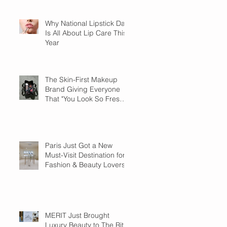
Why National Lipstick Day
Is All About Lip Care This
Year
The Skin-First Makeup
Brand Giving Everyone
That "You Look So Fresh"
Compliment
Paris Just Got a New
Must-Visit Destination for
Fashion & Beauty Lovers
MERIT Just Brought
Luxury Beauty to The Ritz-