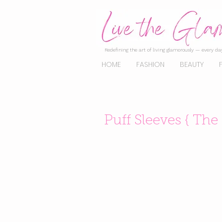
Redefining the art of living glamorously — every day
HOME
FASHION
BEAUTY
Puff Sleeves { The 