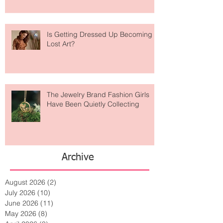
Is Getting Dressed Up Becoming a
Lost Art?
The Jewelry Brand Fashion Girls
Have Been Quietly Collecting
Archive
August 2026
(2)
2 posts
July 2026
(10)
10 posts