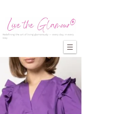
Redefining the art of living glamorously — every day, in every
way.