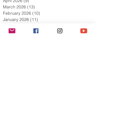
June 2026
(11)
11 posts
May 2026
(8)
8 posts
April 2026
(9)
9 posts
March 2026
(13)
13 posts
February 2026
(10)
10 posts
January 2026
(11)
11 posts
December 2025
(9)
9 posts
November 2025
(5)
5 posts
October 2025
(13)
13 posts
September 2025
(17)
17 posts
August 2025
(8)
8 posts
July 2025
(7)
7 posts
June 2025
(5)
5 posts
May 2025
(2)
2 posts
April 2025
(6)
6 posts
March 2025
(8)
8 posts
February 2025
(7)
7 posts
January 2025
(6)
6 posts
December 2024
(2)
2 posts
October 2024
(3)
3 posts
September 2024
(4)
4 posts
July 2024
(1)
1 post