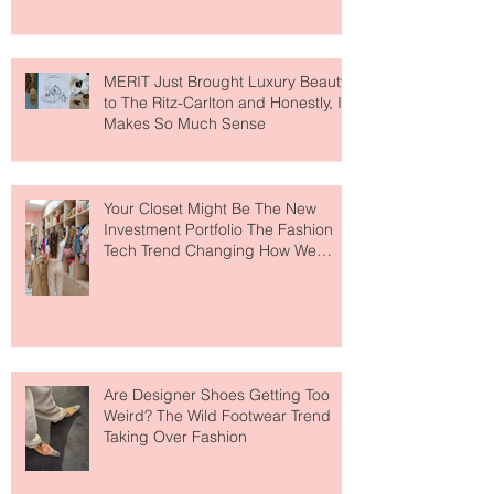
MERIT Just Brought Luxury Beauty
to The Ritz-Carlton and Honestly, It
Makes So Much Sense
Your Closet Might Be The New
Investment Portfolio The Fashion
Tech Trend Changing How We
Shop
Are Designer Shoes Getting Too
Weird? The Wild Footwear Trend
Taking Over Fashion