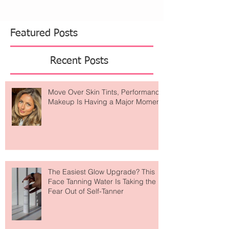
Featured Posts
Recent Posts
Move Over Skin Tints, Performance
Makeup Is Having a Major Moment
The Easiest Glow Upgrade? This
Face Tanning Water Is Taking the
Fear Out of Self-Tanner