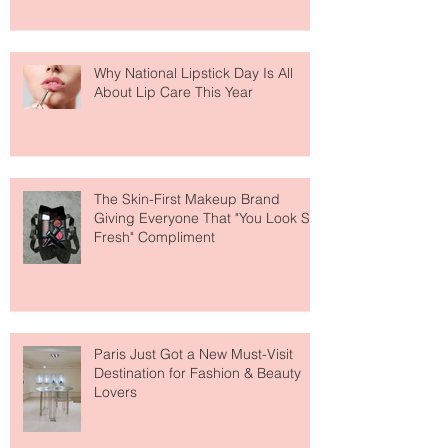
Why National Lipstick Day Is All
About Lip Care This Year
The Skin-First Makeup Brand
Giving Everyone That "You Look So
Fresh" Compliment
Paris Just Got a New Must-Visit
Destination for Fashion & Beauty
Lovers