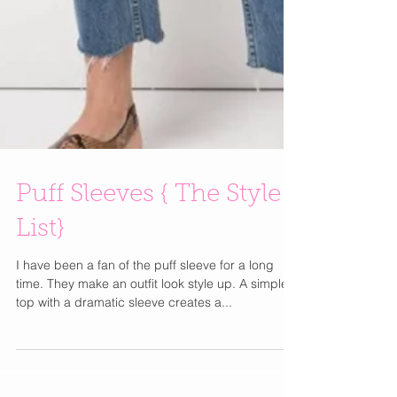
Puff Sleeves { The Style
List}
I have been a fan of the puff sleeve for a long
time. They make an outfit look style up. A simple
top with a dramatic sleeve creates a...