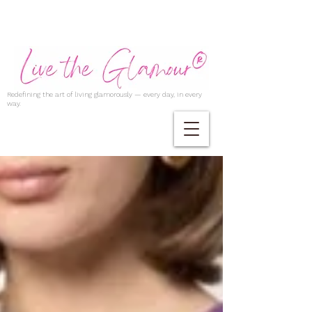
Redefining the art of living glamorously — every day, in every
way.