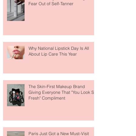
The Easiest Glow Upgrade? This
Face Tanning Water Is Taking the
Fear Out of Self-Tanner
Why National Lipstick Day Is All
About Lip Care This Year
The Skin-First Makeup Brand
Giving Everyone That "You Look So
Fresh" Compliment