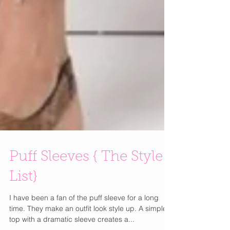
Puff Sleeves { The Style
List}
I have been a fan of the puff sleeve for a long
time. They make an outfit look style up. A simple