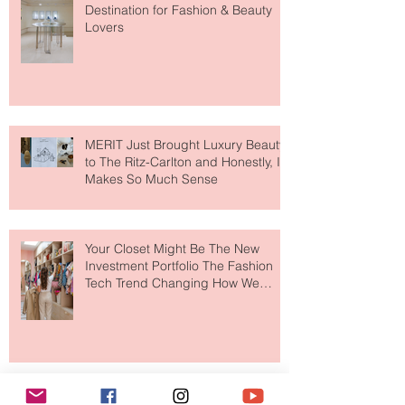
Paris Just Got a New Must-Visit
Destination for Fashion & Beauty
Lovers
MERIT Just Brought Luxury Beauty
to The Ritz-Carlton and Honestly, It
Makes So Much Sense
Your Closet Might Be The New
Investment Portfolio The Fashion
Tech Trend Changing How We
Shop