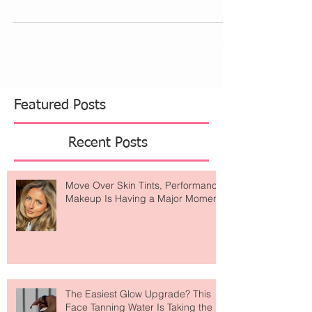
top with a dramatic sleeve creates a...
Featured Posts
Recent Posts
Move Over Skin Tints, Performance
Makeup Is Having a Major Moment