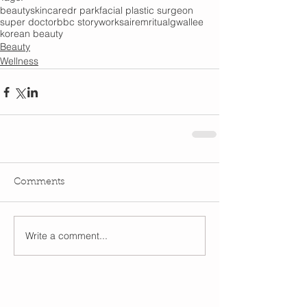
beauty
skincare
dr park
facial plastic surgeon
super doctor
bbc storyworks
airem
ritual
gwallee
korean beauty
Beauty
Wellness
Comments
Write a comment...