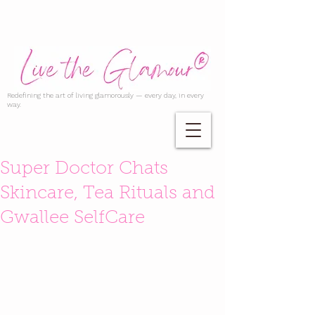
Redefining the art of living glamorously — every day, in every
way.
Super Doctor Chats
Skincare, Tea Rituals and
Gwallee SelfCare