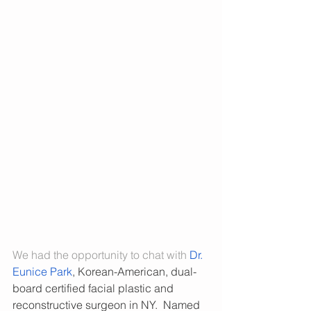
We had the opportunity to chat with 
Dr. 
Eunice Park
, Korean-American, dual-
board certified facial plastic and 
reconstructive surgeon in NY.  Named 