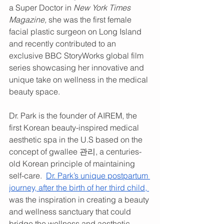
a Super Doctor in 
New York Times 
Magazine, 
she was the first female 
facial plastic surgeon on Long Island 
and recently contributed to an 
exclusive BBC StoryWorks global film 
series showcasing her innovative and 
unique take on wellness in the medical 
beauty space. 
Dr. Park is the founder of AIREM, the 
first Korean beauty-inspired medical 
aesthetic spa in the U.S based on the 
concept of gwallee 관리, a centuries-
old Korean principle of maintaining 
self-care.  
Dr. Park’s unique postpartum 
journey, after the birth of her third child, 
was the inspiration in creating a beauty 
and wellness sanctuary that could 
bridge the wellness and aesthetic 