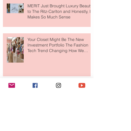
MERIT Just Brought Luxury Beauty
to The Ritz-Carlton and Honestly, It
Makes So Much Sense
Your Closet Might Be The New
Investment Portfolio The Fashion
Tech Trend Changing How We
Shop
Are Designer Shoes Getting Too
Weird? The Wild Footwear Trend
Taking Over Fashion