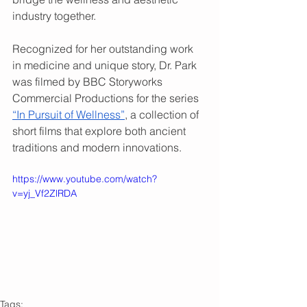
industry together.  
Recognized for her outstanding work 
in medicine and unique story, Dr. Park 
was filmed by BBC Storyworks 
Commercial Productions for the series 
“In Pursuit of Wellness”
, a collection of 
short films that explore both ancient 
traditions and modern innovations.  
https://www.youtube.com/watch?
v=yj_Vf2ZlRDA
Tags: