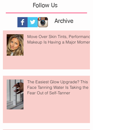
Follow Us
Archive
Move Over Skin Tints, Performance
Makeup Is Having a Major Moment
The Easiest Glow Upgrade? This
Face Tanning Water Is Taking the
Fear Out of Self-Tanner