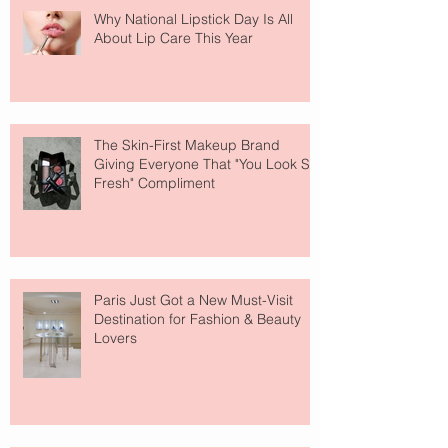
Why National Lipstick Day Is All
About Lip Care This Year
The Skin-First Makeup Brand
Giving Everyone That "You Look So
Fresh" Compliment
Paris Just Got a New Must-Visit
Destination for Fashion & Beauty
Lovers