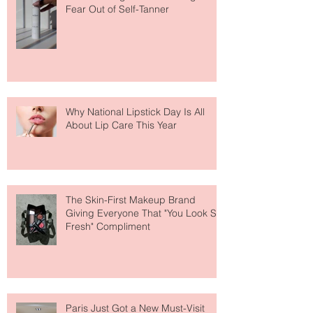
The Easiest Glow Upgrade? This
Face Tanning Water Is Taking the
Fear Out of Self-Tanner
Why National Lipstick Day Is All
About Lip Care This Year
The Skin-First Makeup Brand
Giving Everyone That "You Look So
Fresh" Compliment