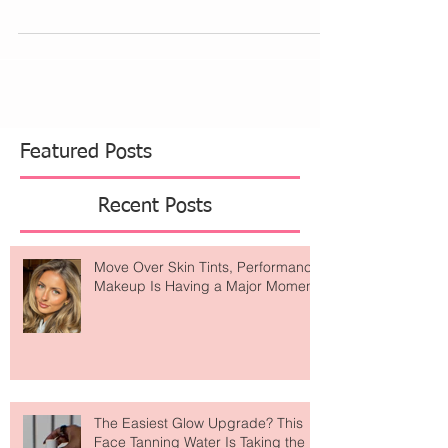
facial plastic and reconstructive surgeon in...
Featured Posts
Recent Posts
Move Over Skin Tints, Performance
Makeup Is Having a Major Moment