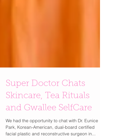
Super Doctor Chats
Skincare, Tea Rituals
and Gwallee SelfCare
We had the opportunity to chat with Dr. Eunice
Park, Korean-American, dual-board certified