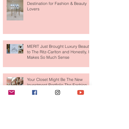
Paris Just Got a New Must-Visit
Destination for Fashion & Beauty
Lovers
MERIT Just Brought Luxury Beauty
to The Ritz-Carlton and Honestly, It
Makes So Much Sense
Your Closet Might Be The New
Investment Portfolio The Fashion
Tech Trend Changing How We
Shop