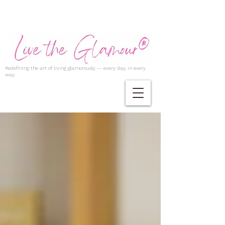
Redefining the art of living glamorously — every day, in every
way.