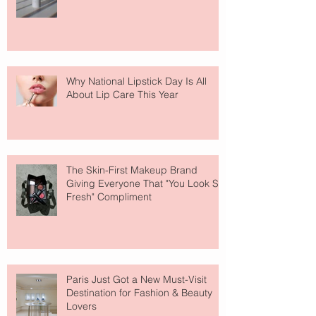
Why National Lipstick Day Is All
About Lip Care This Year
The Skin-First Makeup Brand
Giving Everyone That "You Look So
Fresh" Compliment
Paris Just Got a New Must-Visit
Destination for Fashion & Beauty
Lovers