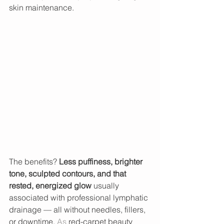
skin maintenance.
The benefits? 
Less puffiness, brighter 
tone, sculpted contours, and that 
rested, energized glow
 usually 
associated with professional lymphatic 
drainage — all without needles, fillers, 
or 
downtime.
As
 red-carpet beauty 