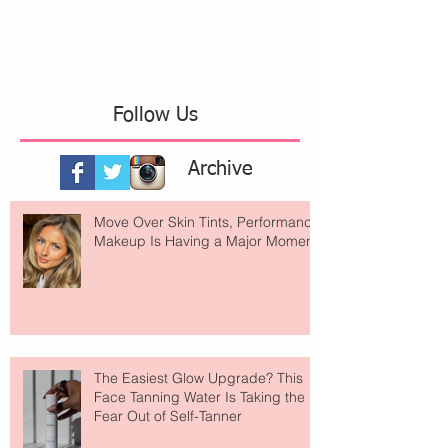
Follow Us
Archive
Move Over Skin Tints, Performance
Makeup Is Having a Major Moment
The Easiest Glow Upgrade? This
Face Tanning Water Is Taking the
Fear Out of Self-Tanner