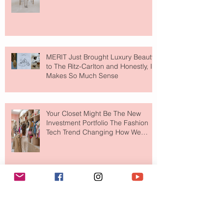
MERIT Just Brought Luxury Beauty
to The Ritz-Carlton and Honestly, It
Makes So Much Sense
Your Closet Might Be The New
Investment Portfolio The Fashion
Tech Trend Changing How We
Shop
Are Designer Shoes Getting Too
Weird? The Wild Footwear Trend
Taking Over Fashion