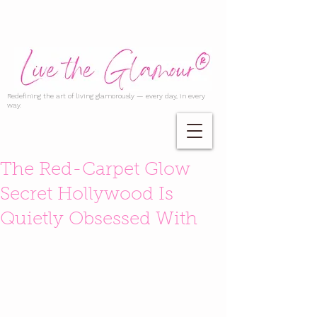
Redefining the art of living glamorously — every day, in every
way.
The Red-Carpet Glow
Secret Hollywood Is
Quietly Obsessed With