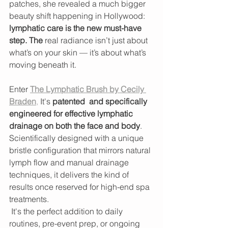
patches, she revealed a much bigger 
beauty shift happening in Hollywood: 
lymphatic care is the new must-have 
step. The 
real radiance isn’t just about 
what’s on your skin — it’s about what’s 
moving beneath it.
Enter 
The Lymphatic Brush by Cecily 
Braden
,
 It's 
patented  and specifically 
engineered for effective lymphatic 
drainage on both the face and body
. 
Scientifically designed with a unique 
bristle configuration that mirrors natural 
lymph flow and manual drainage 
techniques, it delivers the kind of 
results once reserved for high-end spa 
treatments.
 It's the perfect addition to daily 
routines, pre-event prep, or ongoing 