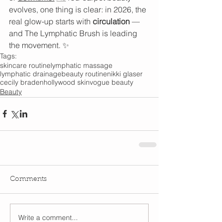
evolves, one thing is clear: in 2026, the 
real glow-up starts with 
circulation
 — 
and The Lymphatic Brush is leading 
the movement. ✨
Tags:
skincare routine
lymphatic massage
lymphatic drainage
beauty routine
nikki glaser
cecily braden
hollywood skin
vogue beauty
Beauty
Comments
Write a comment...