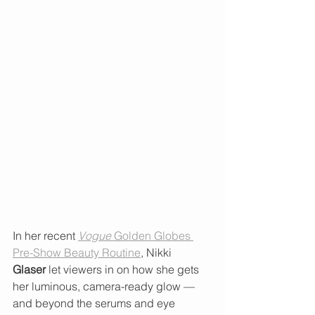
In her recent 
Vogue
 Golden Globes 
Pre-Show Beauty Routine
, Nikki 
Glaser
 let viewers in on how she gets 
her luminous, camera-ready glow — 
and beyond the serums and eye 