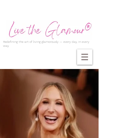
Redefining the art of living glamorously — every day, in every
way.