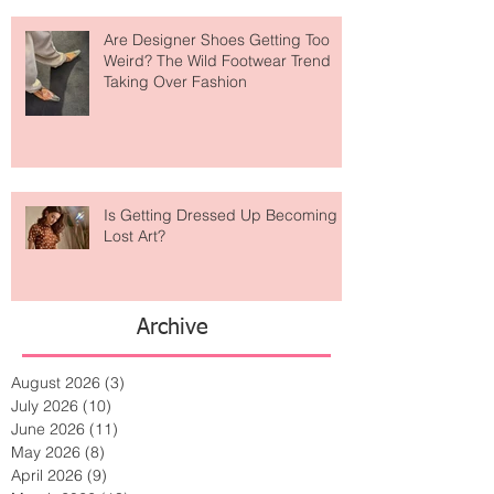
Are Designer Shoes Getting Too
Weird? The Wild Footwear Trend
Taking Over Fashion
Is Getting Dressed Up Becoming a
Lost Art?
Archive
August 2026
(3)
3 posts
July 2026
(10)
10 posts
June 2026
(11)
11 posts