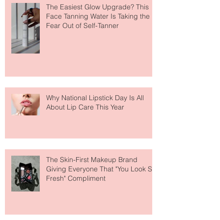
The Easiest Glow Upgrade? This
Face Tanning Water Is Taking the
Fear Out of Self-Tanner
Why National Lipstick Day Is All
About Lip Care This Year
The Skin-First Makeup Brand
Giving Everyone That "You Look So
Fresh" Compliment