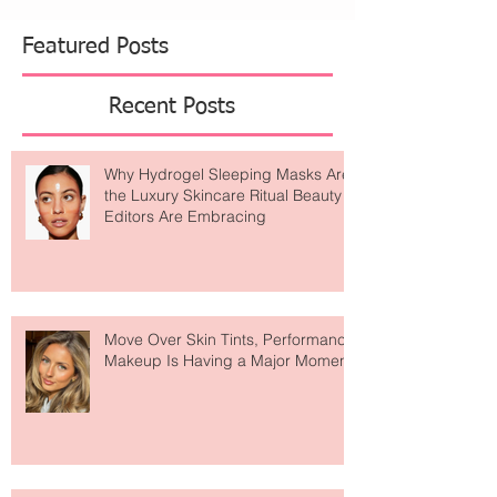
what’s on your skin — it’s about what’s moving
beneath it. Enter The Lymphatic Brush by Cecily
Braden , It's patented and specifically
engineered for effectiv
Featured Posts
Recent Posts
Why Hydrogel Sleeping Masks Are
the Luxury Skincare Ritual Beauty
Editors Are Embracing
Move Over Skin Tints, Performance
Makeup Is Having a Major Moment