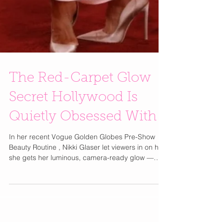
The Red-Carpet Glow
Secret Hollywood Is
Quietly Obsessed With
In her recent Vogue Golden Globes Pre-Show
Beauty Routine , Nikki Glaser let viewers in on how
she gets her luminous, camera-ready glow —
and beyond the serums and eye patches, she
revealed a much bigger beauty shift happening
in Hollywood: lymphatic care is the new must-
have step. The real radiance isn’t just about