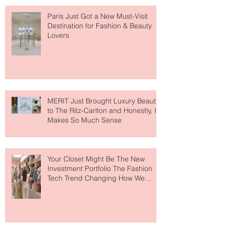
Paris Just Got a New Must-Visit
Destination for Fashion & Beauty
Lovers
MERIT Just Brought Luxury Beauty
to The Ritz-Carlton and Honestly, It
Makes So Much Sense
Your Closet Might Be The New
Investment Portfolio The Fashion
Tech Trend Changing How We
Shop