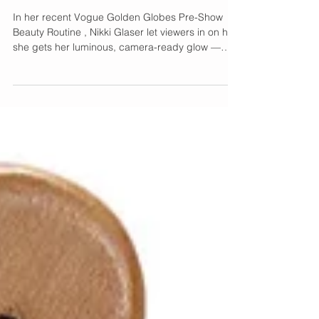
Quietly Obsessed With
In her recent Vogue Golden Globes Pre-Show
Beauty Routine , Nikki Glaser let viewers in on how
she gets her luminous, camera-ready glow —
and beyond the serums and eye patches, she
revealed a much bigger beauty shift happening
in Hollywood: lymphatic care is the new must-
have step. The real radiance isn’t just about
what’s on your skin — it’s about what’s moving
beneath it. Enter The Lymphatic Brush by Cecily
Braden , It's patented and specifically
engineered for effectiv