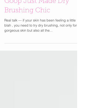
Goop Just Made Dry
Brushing Chic
Real talk — if your skin has been feeling a little
blah , you need to try dry brushing, not only for
gorgeous skin but also all the...