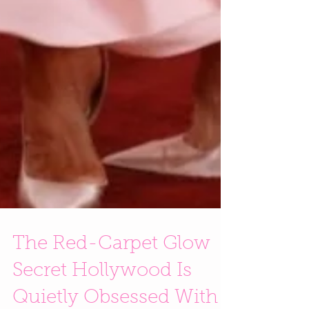
The Red-Carpet Glow
Secret Hollywood Is