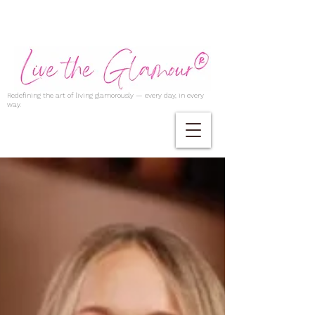
Redefining the art of living glamorously — every day, in every
way.