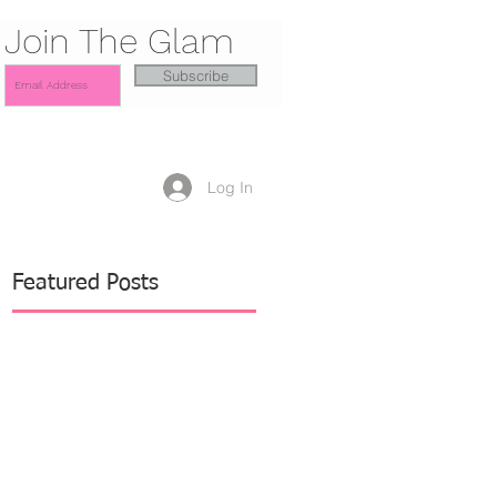
Join The Glam
Subscribe
Log In
Featured Posts