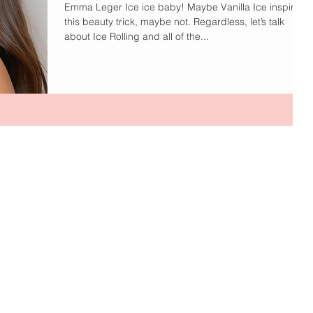
Emma Leger Ice ice baby! Maybe Vanilla Ice inspired
this beauty trick, maybe not. Regardless, let’s talk
about Ice Rolling and all of the...