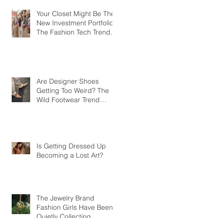
Your Closet Might Be The
New Investment Portfolio
The Fashion Tech Trend
Changing How We Shop
Are Designer Shoes
Getting Too Weird? The
Wild Footwear Trend
Taking Over Fashion
Is Getting Dressed Up
Becoming a Lost Art?
The Jewelry Brand
Fashion Girls Have Been
Quietly Collecting