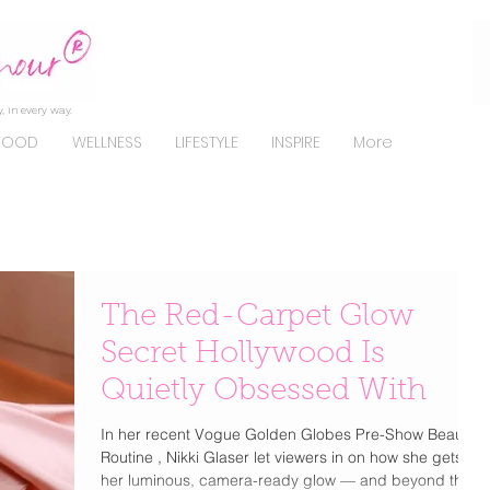
, in every way.
FOOD
WELLNESS
LIFESTYLE
INSPIRE
More
The Red-Carpet Glow
Secret Hollywood Is
Quietly Obsessed With
In her recent Vogue Golden Globes Pre-Show Beauty
Routine , Nikki Glaser let viewers in on how she gets
her luminous, camera-ready glow — and beyond the