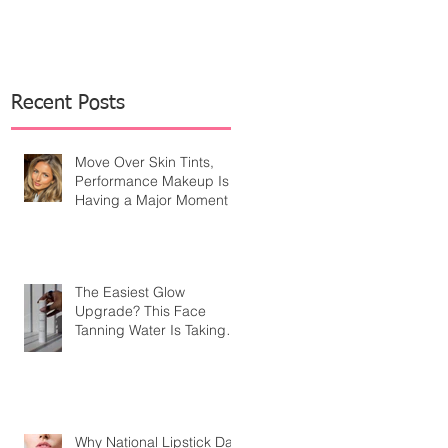
Recent Posts
Move Over Skin Tints,
Performance Makeup Is
Having a Major Moment
The Easiest Glow
Upgrade? This Face
Tanning Water Is Taking
the Fear Out of Self-
Tanner
Why National Lipstick Day