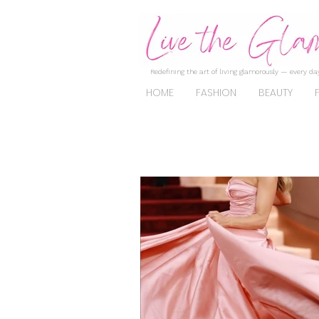
Redefining the art of living glamorously — every day
HOME
FASHION
BEAUTY