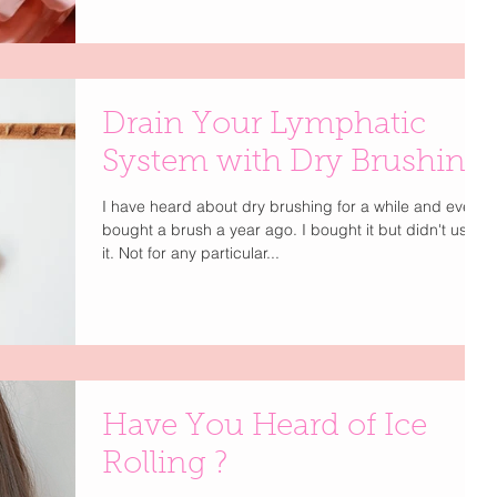
serums and eye patches, she revealed a much bigger
beauty shift happening in Hollywood: lymphatic care is
the new must-have step. The real radiance isn’t just
about what’s on your skin — it’s about what’s moving
beneath it. Enter The Lymphatic Brush by Cecily
Drain Your Lymphatic
Braden , It's patented and specifically engineered for
effectiv
System with Dry Brushing
I have heard about dry brushing for a while and even
bought a brush a year ago. I bought it but didn't use
it. Not for any particular...
Have You Heard of Ice
Rolling ?