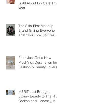
Is All About Lip Care This
Year
The Skin-First Makeup
Brand Giving Everyone
That "You Look So Fresh"
Compliment
Paris Just Got a New
Must-Visit Destination for
Fashion & Beauty Lovers
MERIT Just Brought
Luxury Beauty to The Ritz-
Carlton and Honestly, It
Makes So Much Sense