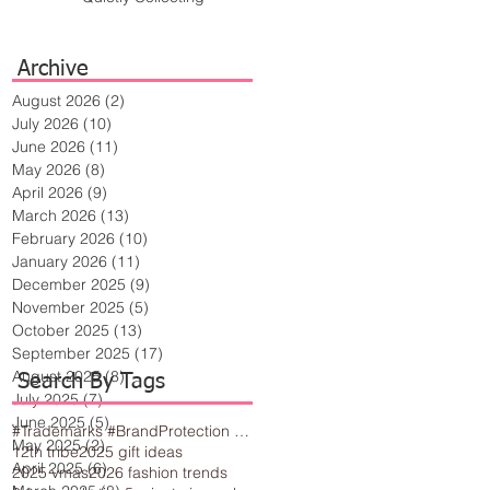
Archive
August 2026
(2)
2 posts
July 2026
(10)
10 posts
June 2026
(11)
11 posts
May 2026
(8)
8 posts
April 2026
(9)
9 posts
March 2026
(13)
13 posts
February 2026
(10)
10 posts
January 2026
(11)
11 posts
December 2025
(9)
9 posts
November 2025
(5)
5 posts
October 2025
(13)
13 posts
September 2025
(17)
17 posts
August 2025
(8)
8 posts
Search By Tags
July 2025
(7)
7 posts
June 2025
(5)
5 posts
#Trademarks #BrandProtection #BusinessTips #Creativity
May 2025
(2)
2 posts
12th tribe
2025 gift ideas
April 2025
(6)
6 posts
2025 vmas
2026 fashion trends