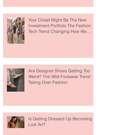
to The Ritz-Carlton and Honestly, It
Makes So Much Sense
Your Closet Might Be The New
Investment Portfolio The Fashion
Tech Trend Changing How We
Shop
Are Designer Shoes Getting Too
Weird? The Wild Footwear Trend
Taking Over Fashion
Is Getting Dressed Up Becoming a