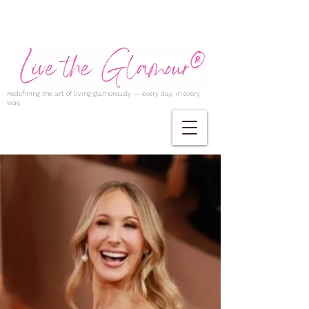
Redefining the art of living glamorously — every day, in every
way.