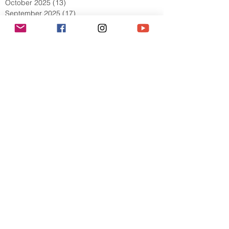
December 2025
(9)
9 posts
November 2025
(5)
5 posts
October 2025
(13)
13 posts
September 2025
(17)
17 posts
August 2025
(8)
8 posts
July 2025
(7)
7 posts
June 2025
(5)
5 posts
May 2025
(2)
2 posts
April 2025
(6)
6 posts
March 2025
(8)
8 posts
February 2025
(7)
7 posts
January 2025
(6)
6 posts
December 2024
(2)
2 posts
October 2024
(3)
3 posts
September 2024
(4)
4 posts
July 2024
(1)
1 post
June 2024
(2)
2 posts
May 2024
(1)
1 post
April 2024
(2)
2 posts
March 2024
(6)
6 posts
February 2024
(5)
5 posts
January 2024
(7)
7 posts