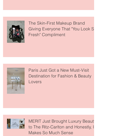
About Lip Care This Year
The Skin-First Makeup Brand
Giving Everyone That "You Look So
Fresh" Compliment
Paris Just Got a New Must-Visit
Destination for Fashion & Beauty
Lovers
MERIT Just Brought Luxury Beauty