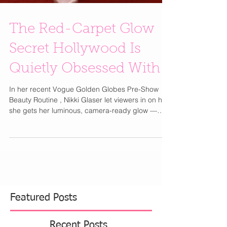
The Red-Carpet Glow
Secret Hollywood Is
Quietly Obsessed With
In her recent Vogue Golden Globes Pre-Show
Beauty Routine , Nikki Glaser let viewers in on how
she gets her luminous, camera-ready glow —
and beyond the serums and eye patches, she
revealed a much bigger beauty shift happening
in Hollywood: lymphatic care is the new must-
have step. The real radiance isn’t just about
what’s on your skin — it’s about what’s moving
beneath it. Enter The Lymphatic Brush by Cecily
Braden , It's patented and specifically
engineered for effectiv
Featured Posts