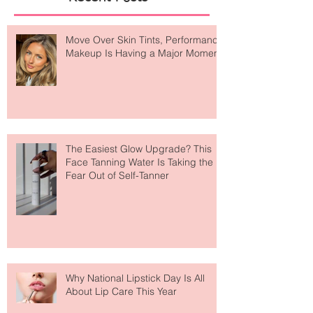
Recent Posts
Move Over Skin Tints, Performance
Makeup Is Having a Major Moment
The Easiest Glow Upgrade? This
Face Tanning Water Is Taking the
Fear Out of Self-Tanner
Why National Lipstick Day Is All