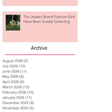
Lost Art?
The Jewelry Brand Fashion Girls
Have Been Quietly Collecting
Archive
August 2026
(2)
2 posts
July 2026
(10)
10 posts
June 2026
(11)
11 posts
May 2026
(8)
8 posts
April 2026
(9)
9 posts
March 2026
(13)
13 posts
February 2026
(10)
10 posts
January 2026
(11)
11 posts