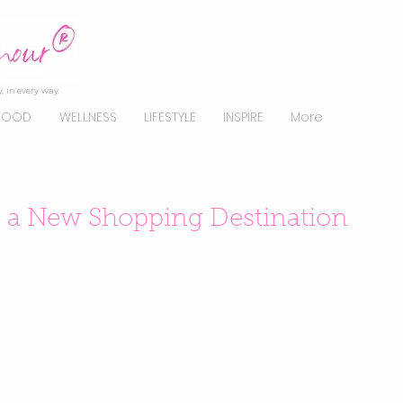
, in every way.
FOOD
WELLNESS
LIFESTYLE
INSPIRE
More
s a New Shopping Destination