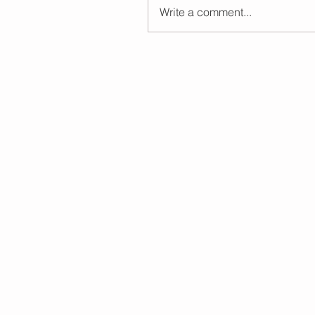
Write a comment...