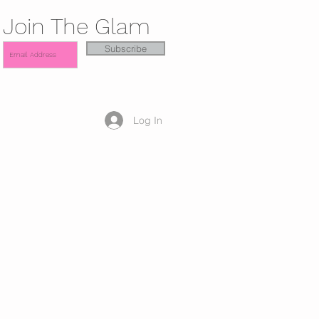
Join The Glam
Subscribe
Log In