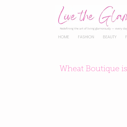
Redefining the art of living glamorously — every day
HOME
FASHION
BEAUTY
Wheat Boutique i