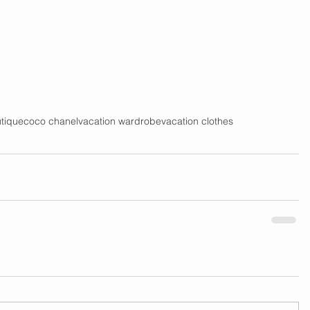
tique
coco chanel
vacation wardrobe
vacation clothes