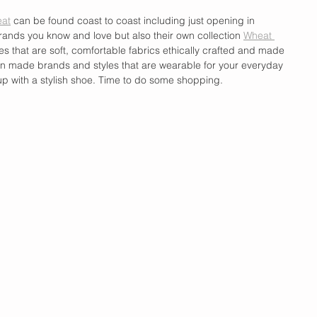
at
 can be found coast to coast including just opening in 
rands you know and love but also their own collection 
Wheat 
ces that are soft, comfortable fabrics ethically crafted and made 
an made brands and styles that are wearable for your everyday 
up with a stylish shoe. Time to do some shopping. 