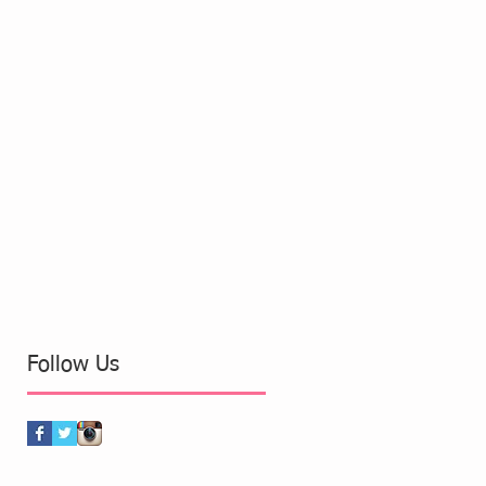
Follow Us