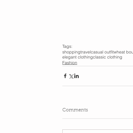
Tags:
shopping
travel
casual outfit
wheat bou
elegant clothing
classic clothing
Fashion
Comments