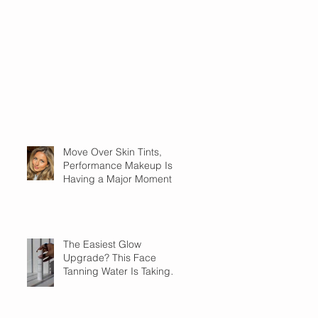
Move Over Skin Tints,
Performance Makeup Is
Having a Major Moment
The Easiest Glow
Upgrade? This Face
Tanning Water Is Taking
the Fear Out of Self-
Tanner