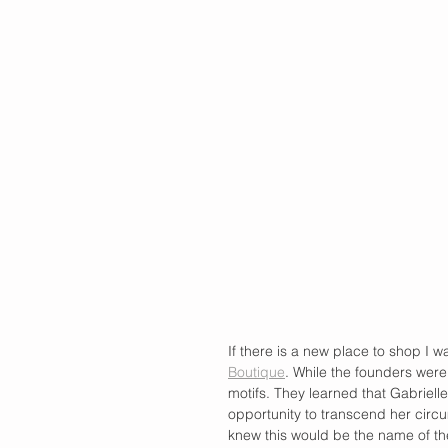
If there is a new place to shop I wa
Boutique
. While the founders were
motifs. They learned that Gabriel
opportunity to transcend her cir
knew this would be the name of the