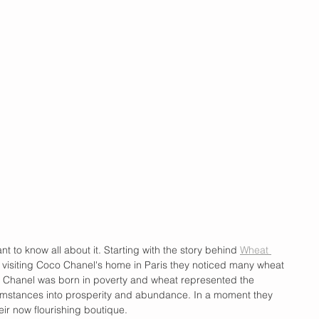
nt to know all about it. Starting with the story behind 
Wheat 
 visiting Coco Chanel's home in Paris they noticed many wheat 
le Chanel was born in poverty and wheat represented the 
cumstances into prosperity and abundance. In a moment they 
ir now flourishing boutique. 