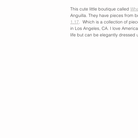
This cute little boutique called 
Whe
Anguilla. They have pieces from b
1.17
.  Which is a collection of pie
in Los Angeles, CA. I love Americ
life but can be elegantly dressed 