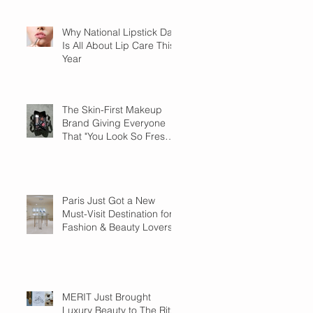
Why National Lipstick Day
Is All About Lip Care This
Year
The Skin-First Makeup
Brand Giving Everyone
That "You Look So Fresh"
Compliment
Paris Just Got a New
Must-Visit Destination for
Fashion & Beauty Lovers
MERIT Just Brought
Luxury Beauty to The Ritz-