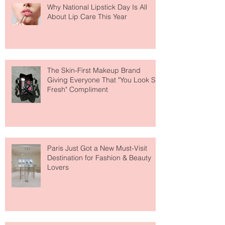
Why National Lipstick Day Is All
About Lip Care This Year
The Skin-First Makeup Brand
Giving Everyone That "You Look So
Fresh" Compliment
Paris Just Got a New Must-Visit
Destination for Fashion & Beauty
Lovers