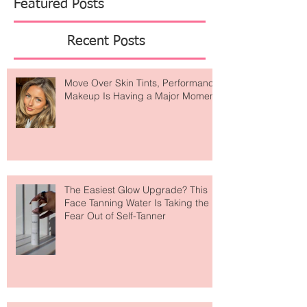
Featured Posts
Recent Posts
Move Over Skin Tints, Performance
Makeup Is Having a Major Moment
The Easiest Glow Upgrade? This
Face Tanning Water Is Taking the
Fear Out of Self-Tanner