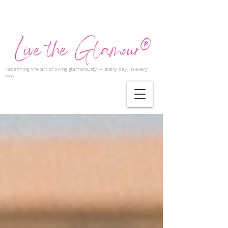
Redefining the art of living glamorously — every day, in every
way.