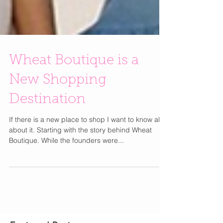
Wheat Boutique is a
New Shopping
Destination
If there is a new place to shop I want to know all
about it. Starting with the story behind Wheat
Boutique. While the founders were...