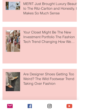
MERIT Just Brought Luxury Beauty
to The Ritz-Carlton and Honestly, It
Makes So Much Sense
Your Closet Might Be The New
Investment Portfolio The Fashion
Tech Trend Changing How We
Shop
Are Designer Shoes Getting Too
Weird? The Wild Footwear Trend
Taking Over Fashion