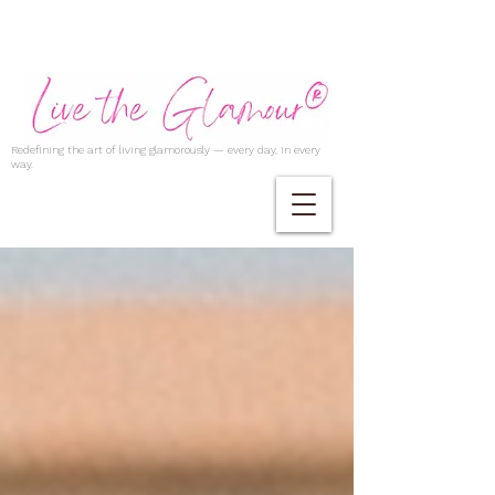
Redefining the art of living glamorously — every day, in every
way.