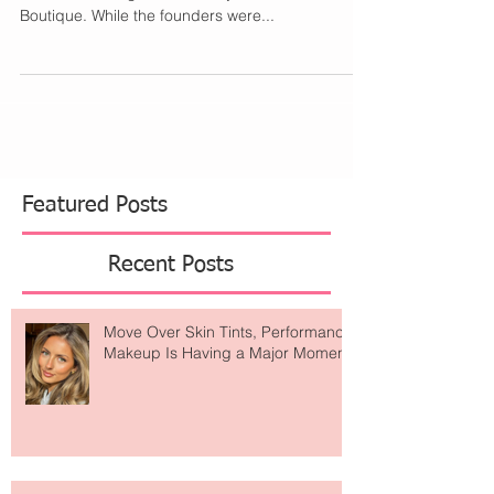
If there is a new place to shop I want to know all
about it. Starting with the story behind Wheat
Boutique. While the founders were...
Featured Posts
Recent Posts
Move Over Skin Tints, Performance
Makeup Is Having a Major Moment