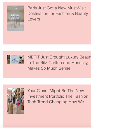
Paris Just Got a New Must-Visit
Destination for Fashion & Beauty
Lovers
MERIT Just Brought Luxury Beauty
to The Ritz-Carlton and Honestly, It
Makes So Much Sense
Your Closet Might Be The New
Investment Portfolio The Fashion
Tech Trend Changing How We
Shop