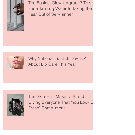
The Easiest Glow Upgrade? This
Face Tanning Water Is Taking the
Fear Out of Self-Tanner
Why National Lipstick Day Is All
About Lip Care This Year
The Skin-First Makeup Brand
Giving Everyone That "You Look So
Fresh" Compliment