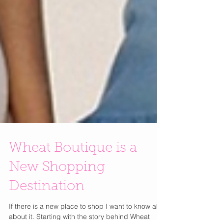
Wheat Boutique is a
New Shopping
Destination