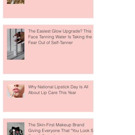
Makeup Is Having a Major Moment
The Easiest Glow Upgrade? This
Face Tanning Water Is Taking the
Fear Out of Self-Tanner
Why National Lipstick Day Is All
About Lip Care This Year