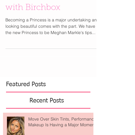
Markle's Beauty Tips
with Birchbox
Becoming a Princess is a major undertaking and
looking beautiful comes with the part. We have
the new Princess to be Meghan Markle's tips...
Featured Posts
Recent Posts
Move Over Skin Tints, Performance