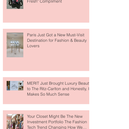
The Skin-First Makeup Brand
Giving Everyone That "You Look So
Fresh" Compliment
Paris Just Got a New Must-Visit
Destination for Fashion & Beauty
Lovers
MERIT Just Brought Luxury Beauty
to The Ritz-Carlton and Honestly, It
Makes So Much Sense