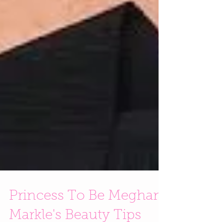
Princess To Be Meghan