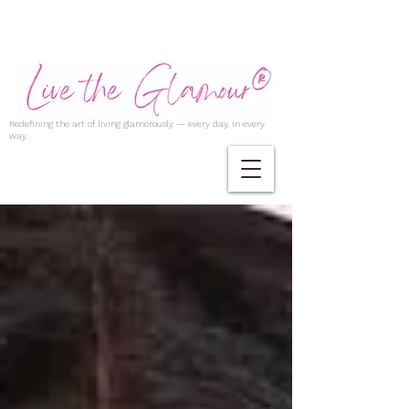
Redefining the art of living glamorously — every day, in every
way.