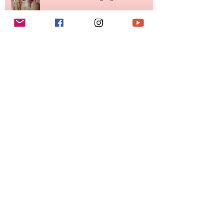
Your Closet Might Be The New
Investment Portfolio The Fashion
Tech Trend Changing How We
Shop
Are Designer Shoes Getting Too
Weird? The Wild Footwear Trend
Taking Over Fashion
Is Getting Dressed Up Becoming a
Lost Art?