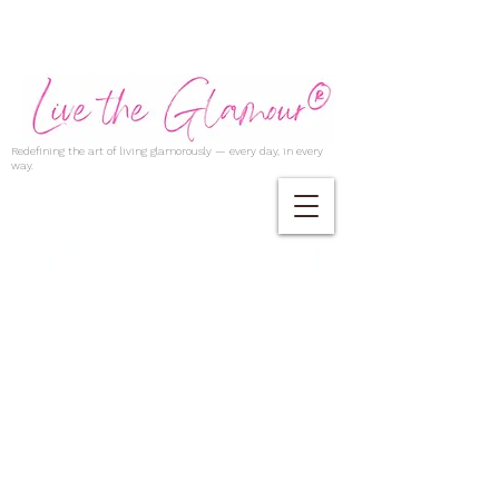
Redefining the art of living glamorously — every day, in every
way.