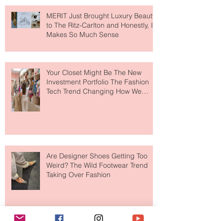
MERIT Just Brought Luxury Beauty
to The Ritz-Carlton and Honestly, It
Makes So Much Sense
Your Closet Might Be The New
Investment Portfolio The Fashion
Tech Trend Changing How We
Shop
Are Designer Shoes Getting Too
Weird? The Wild Footwear Trend
Taking Over Fashion