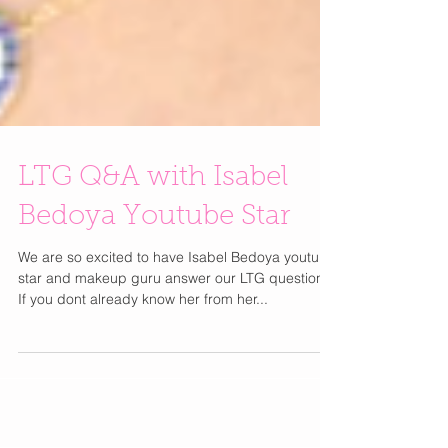
LTG Q&A with Isabel
Bedoya Youtube Star
We are so excited to have Isabel Bedoya youtube
star and makeup guru answer our LTG questions.
If you dont already know her from her...