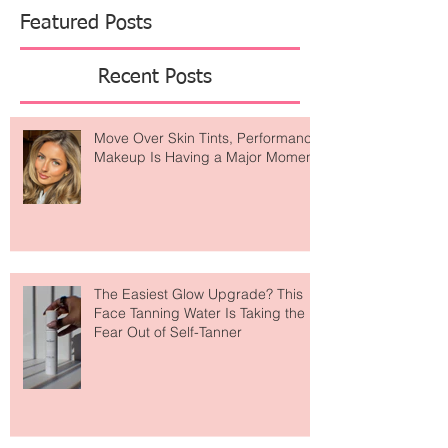
Featured Posts
Recent Posts
Move Over Skin Tints, Performance
Makeup Is Having a Major Moment
The Easiest Glow Upgrade? This
Face Tanning Water Is Taking the
Fear Out of Self-Tanner