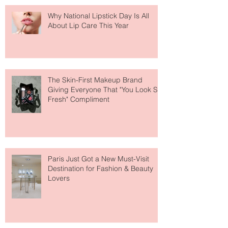
Why National Lipstick Day Is All
About Lip Care This Year
The Skin-First Makeup Brand
Giving Everyone That "You Look So
Fresh" Compliment
Paris Just Got a New Must-Visit
Destination for Fashion & Beauty
Lovers