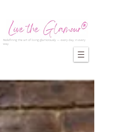
Redefining the art of living glamorously — every day, in every
way.