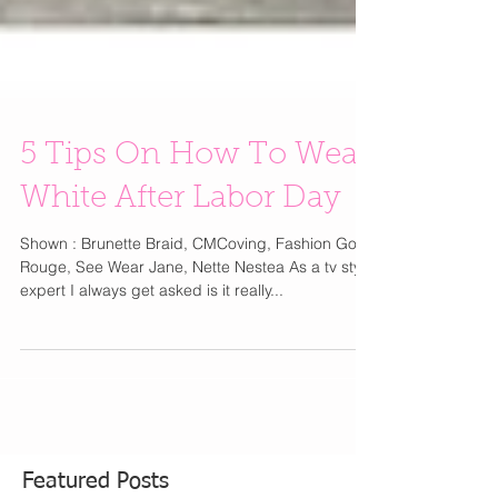
5 Tips On How To Wear
White After Labor Day
Shown : Brunette Braid, CMCoving, Fashion Gone
Rouge, See Wear Jane, Nette Nestea ​As a tv style
expert ​I always get asked is it really...