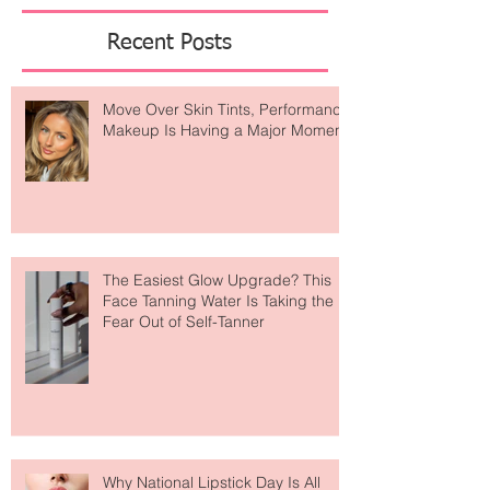
Featured Posts
Recent Posts
Move Over Skin Tints, Performance
Makeup Is Having a Major Moment
The Easiest Glow Upgrade? This
Face Tanning Water Is Taking the
Fear Out of Self-Tanner