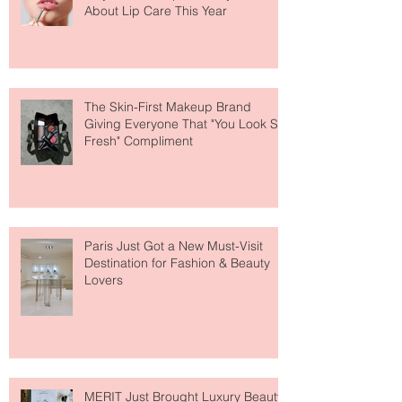
Why National Lipstick Day Is All
About Lip Care This Year
The Skin-First Makeup Brand
Giving Everyone That "You Look So
Fresh" Compliment
Paris Just Got a New Must-Visit
Destination for Fashion & Beauty
Lovers