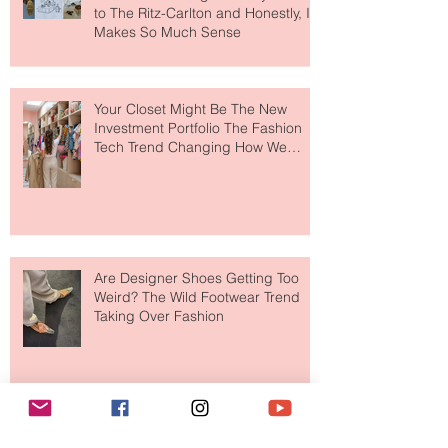
MERIT Just Brought Luxury Beauty
to The Ritz-Carlton and Honestly, It
Makes So Much Sense
Your Closet Might Be The New
Investment Portfolio The Fashion
Tech Trend Changing How We
Shop
Are Designer Shoes Getting Too
Weird? The Wild Footwear Trend
Taking Over Fashion