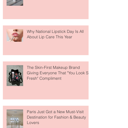
Fear Out of Self-Tanner
Why National Lipstick Day Is All
About Lip Care This Year
The Skin-First Makeup Brand
Giving Everyone That "You Look So
Fresh" Compliment
Paris Just Got a New Must-Visit