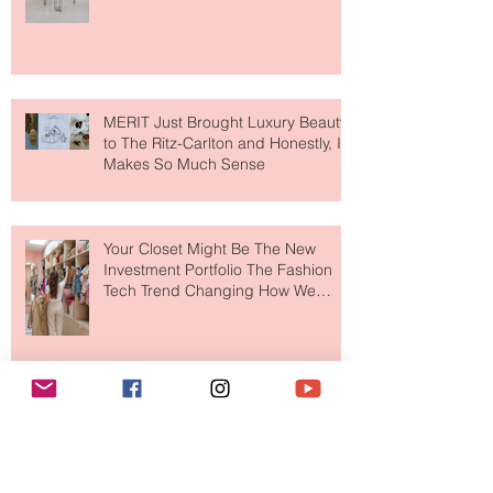
Destination for Fashion & Beauty
Lovers
MERIT Just Brought Luxury Beauty
to The Ritz-Carlton and Honestly, It
Makes So Much Sense
Your Closet Might Be The New
Investment Portfolio The Fashion
Tech Trend Changing How We
Shop
Are Designer Shoes Getting Too