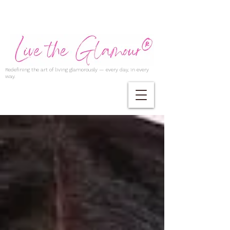
Redefining the art of living glamorously — every day, in every
way.