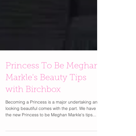
Princess To Be Meghan
Markle's Beauty Tips
with Birchbox
Becoming a Princess is a major undertaking and
looking beautiful comes with the part. We have
the new Princess to be Meghan Markle's tips...