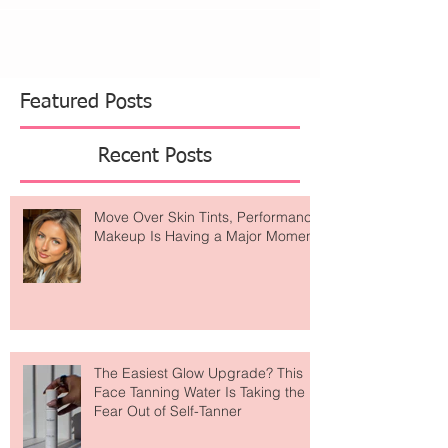
Featured Posts
Recent Posts
Move Over Skin Tints, Performance
Makeup Is Having a Major Moment
The Easiest Glow Upgrade? This
Face Tanning Water Is Taking the