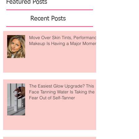
Featured Posts
Recent Posts
Move Over Skin Tints, Performance
Makeup Is Having a Major Moment
The Easiest Glow Upgrade? This
Face Tanning Water Is Taking the
Fear Out of Self-Tanner