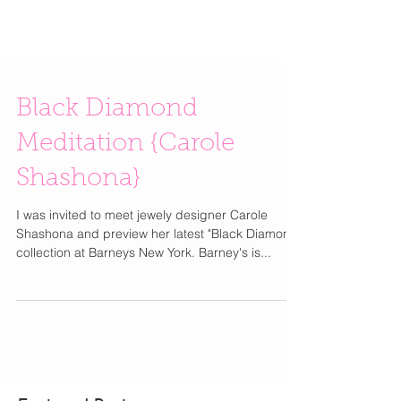
Black Diamond
Meditation {Carole
Shashona}
I was invited to meet jewely designer Carole
Shashona and preview her latest "Black Diamond"
collection at Barneys New York. Barney's is...