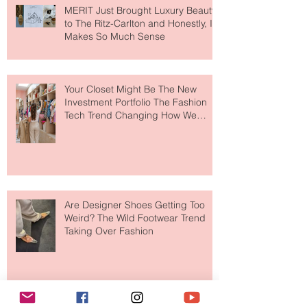
MERIT Just Brought Luxury Beauty
to The Ritz-Carlton and Honestly, It
Makes So Much Sense
Your Closet Might Be The New
Investment Portfolio The Fashion
Tech Trend Changing How We
Shop
Are Designer Shoes Getting Too
Weird? The Wild Footwear Trend
Taking Over Fashion