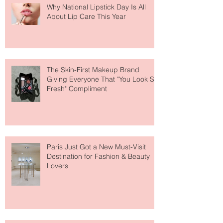
Why National Lipstick Day Is All
About Lip Care This Year
The Skin-First Makeup Brand
Giving Everyone That "You Look So
Fresh" Compliment
Paris Just Got a New Must-Visit
Destination for Fashion & Beauty
Lovers