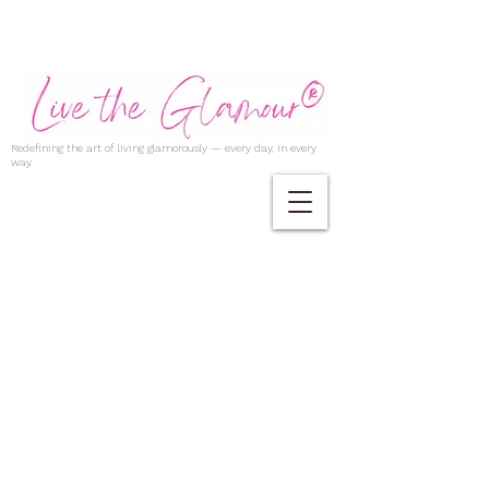
Redefining the art of living glamorously — every day, in every
way.