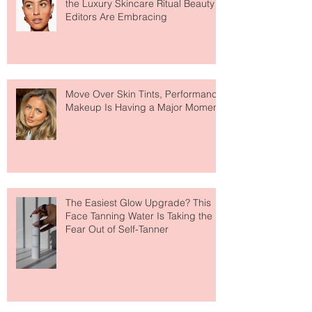
Why Hydrogel Sleeping Masks Are
the Luxury Skincare Ritual Beauty
Editors Are Embracing
Move Over Skin Tints, Performance
Makeup Is Having a Major Moment
The Easiest Glow Upgrade? This
Face Tanning Water Is Taking the
Fear Out of Self-Tanner