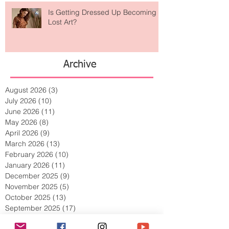
Is Getting Dressed Up Becoming a
Lost Art?
Archive
August 2026
(3)
3 posts
July 2026
(10)
10 posts
June 2026
(11)
11 posts
May 2026
(8)
8 posts
April 2026
(9)
9 posts
March 2026
(13)
13 posts
February 2026
(10)
10 posts
January 2026
(11)
11 posts
December 2025
(9)
9 posts
November 2025
(5)
5 posts
October 2025
(13)
13 posts