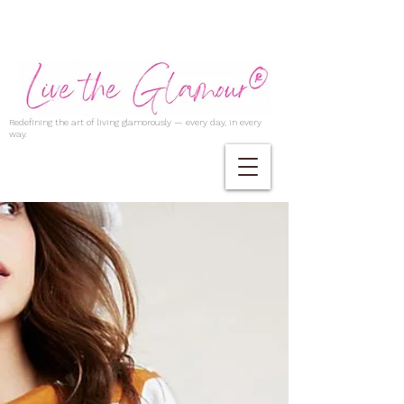
Redefining the art of living glamorously — every day, in every
way.