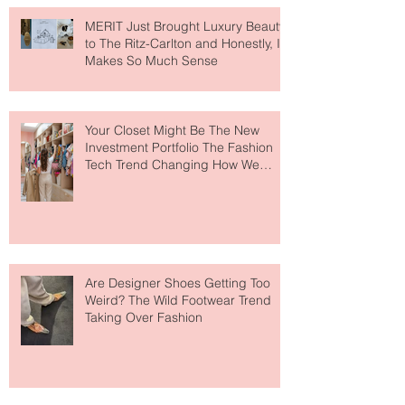
MERIT Just Brought Luxury Beauty
to The Ritz-Carlton and Honestly, It
Makes So Much Sense
Your Closet Might Be The New
Investment Portfolio The Fashion
Tech Trend Changing How We
Shop
Are Designer Shoes Getting Too
Weird? The Wild Footwear Trend
Taking Over Fashion