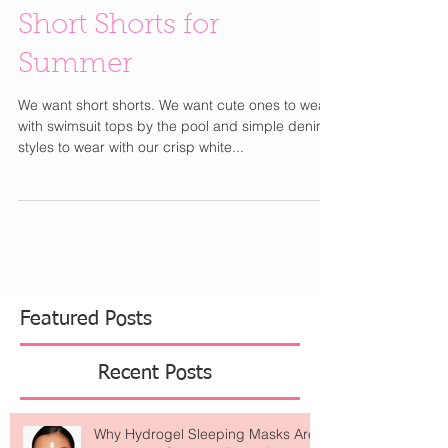
Short Shorts for
Summer
We want short shorts. We want cute ones to wear
with swimsuit tops by the pool and simple denim
styles to wear with our crisp white...
Featured Posts
Recent Posts