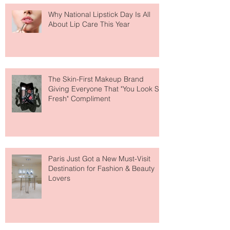
Why National Lipstick Day Is All
About Lip Care This Year
The Skin-First Makeup Brand
Giving Everyone That "You Look So
Fresh" Compliment
Paris Just Got a New Must-Visit
Destination for Fashion & Beauty
Lovers