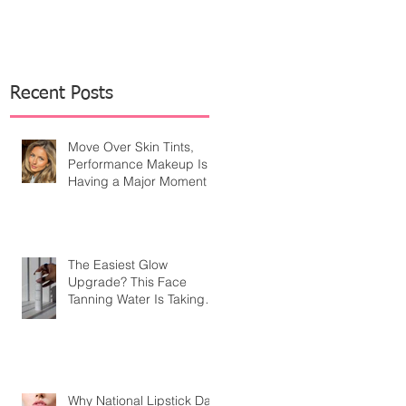
Recent Posts
Move Over Skin Tints,
Performance Makeup Is
Having a Major Moment
The Easiest Glow
Upgrade? This Face
Tanning Water Is Taking
the Fear Out of Self-
Tanner
Why National Lipstick Day