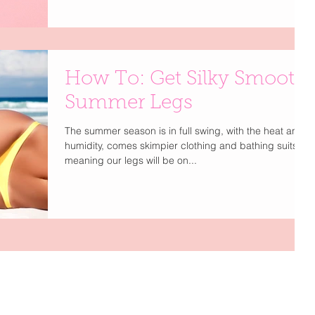
How To: Get Silky Smooth
Summer Legs
The summer season is in full swing, with the heat and
humidity, comes skimpier clothing and bathing suits,
meaning our legs will be on...