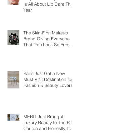
Is All About Lip Care This
Year
The Skin-First Makeup
Brand Giving Everyone
That "You Look So Fresh"
Compliment
Paris Just Got a New
Must-Visit Destination for
Fashion & Beauty Lovers
MERIT Just Brought
Luxury Beauty to The Ritz-
Carlton and Honestly, It
Makes So Much Sense