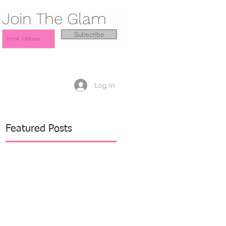
Join The Glam
Subscribe
Log In
Featured Posts