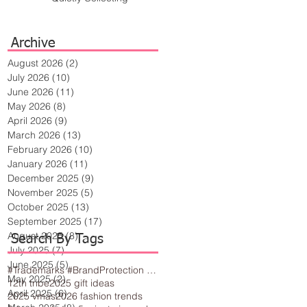
Archive
August 2026
(2)
2 posts
July 2026
(10)
10 posts
June 2026
(11)
11 posts
May 2026
(8)
8 posts
April 2026
(9)
9 posts
March 2026
(13)
13 posts
February 2026
(10)
10 posts
January 2026
(11)
11 posts
December 2025
(9)
9 posts
November 2025
(5)
5 posts
October 2025
(13)
13 posts
September 2025
(17)
17 posts
August 2025
(8)
8 posts
Search By Tags
July 2025
(7)
7 posts
June 2025
(5)
5 posts
#Trademarks #BrandProtection #BusinessTips #Creativity
May 2025
(2)
2 posts
12th tribe
2025 gift ideas
April 2025
(6)
6 posts
2025 vmas
2026 fashion trends