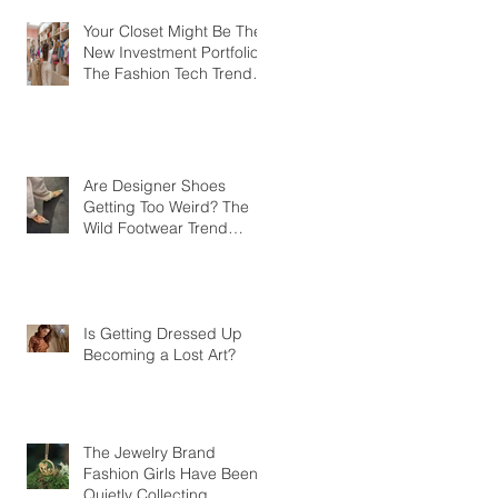
Your Closet Might Be The
New Investment Portfolio
The Fashion Tech Trend
Changing How We Shop
Are Designer Shoes
Getting Too Weird? The
Wild Footwear Trend
Taking Over Fashion
Is Getting Dressed Up
Becoming a Lost Art?
The Jewelry Brand
Fashion Girls Have Been
Quietly Collecting