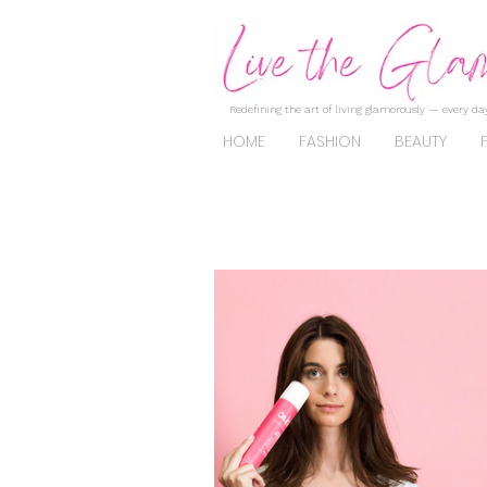
Redefining the art of living glamorously — every day
HOME
FASHION
BEAUTY