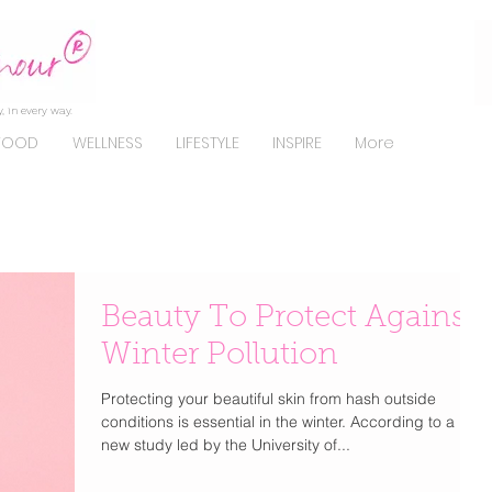
, in every way.
FOOD
WELLNESS
LIFESTYLE
INSPIRE
More
Beauty To Protect Against
Winter Pollution
Protecting your beautiful skin from hash outside
conditions is essential in the winter. According to a
new study led by the University of...