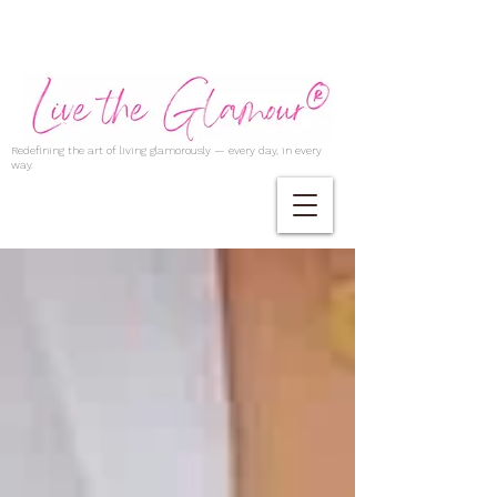
Redefining the art of living glamorously — every day, in every
way.