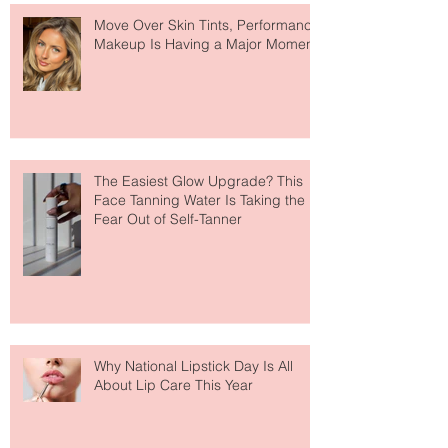
Recent Posts
Move Over Skin Tints, Performance
Makeup Is Having a Major Moment
The Easiest Glow Upgrade? This
Face Tanning Water Is Taking the
Fear Out of Self-Tanner
Why National Lipstick Day Is All
About Lip Care This Year