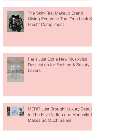
The Skin-First Makeup Brand
Giving Everyone That "You Look So
Fresh" Compliment
Paris Just Got a New Must-Visit
Destination for Fashion & Beauty
Lovers
MERIT Just Brought Luxury Beauty
to The Ritz-Carlton and Honestly, It
Makes So Much Sense