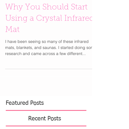
Why You Should Start
Using a Crystal Infrared
Mat
I have been seeing so many of these infrared
mats, blankets, and saunas. I started doing some
research and came across a few different...
Featured Posts