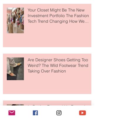
Your Closet Might Be The New
Investment Portfolio The Fashion
Tech Trend Changing How We
Shop
Are Designer Shoes Getting Too
Weird? The Wild Footwear Trend
Taking Over Fashion
Is Getting Dressed Up Becoming a
Lost Art?