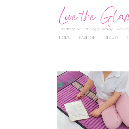
Redefining the art of living glamorously — every day
HOME
FASHION
BEAUTY