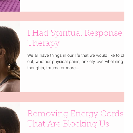
I Had Spiritual Response
Therapy
We all have things in our life that we would like to clear
out, whether physical pains, anxiety, overwhelming
thoughts, trauma or more...
Removing Energy Cords
That Are Blocking Us