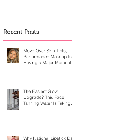
Recent Posts
Move Over Skin Tints,
Performance Makeup Is
Having a Major Moment
The Easiest Glow
Upgrade? This Face
Tanning Water Is Taking
the Fear Out of Self-
Tanner
Why National Lipstick Day