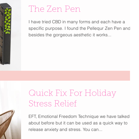
The Zen Pen
I have tried CBD in many forms and each have a
specific purpose. I found the Pellequr Zen Pen and
besides the gorgeous aesthetic it works...
Quick Fix For Holiday
Stress Relief
EFT, Emotional Freedom Technique we have talked
about before but it can be used as a quick way to
release anxiety and stress. You can...