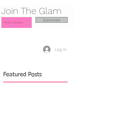
Join The Glam
Subscribe
Log In
Featured Posts