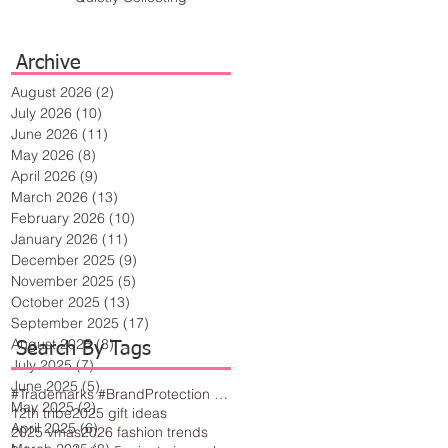
Archive
August 2026
(2)
2 posts
July 2026
(10)
10 posts
June 2026
(11)
11 posts
May 2026
(8)
8 posts
April 2026
(9)
9 posts
March 2026
(13)
13 posts
February 2026
(10)
10 posts
January 2026
(11)
11 posts
December 2025
(9)
9 posts
November 2025
(5)
5 posts
October 2025
(13)
13 posts
September 2025
(17)
17 posts
August 2025
(8)
8 posts
Search By Tags
July 2025
(7)
7 posts
June 2025
(5)
5 posts
#Trademarks #BrandProtection #BusinessTips #Creativity
May 2025
(2)
2 posts
12th tribe
2025 gift ideas
April 2025
(6)
6 posts
2025 vmas
2026 fashion trends