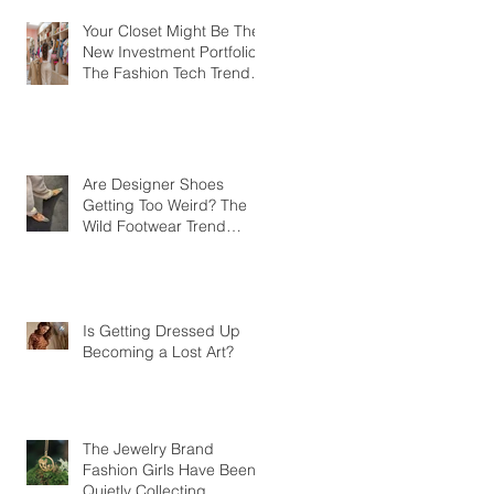
Your Closet Might Be The
New Investment Portfolio
The Fashion Tech Trend
Changing How We Shop
Are Designer Shoes
Getting Too Weird? The
Wild Footwear Trend
Taking Over Fashion
Is Getting Dressed Up
Becoming a Lost Art?
The Jewelry Brand
Fashion Girls Have Been
Quietly Collecting