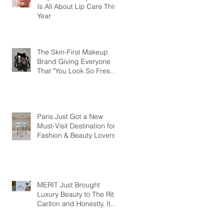
Is All About Lip Care This
Year
The Skin-First Makeup
Brand Giving Everyone
That "You Look So Fresh"
Compliment
Paris Just Got a New
Must-Visit Destination for
Fashion & Beauty Lovers
MERIT Just Brought
Luxury Beauty to The Ritz-
Carlton and Honestly, It
Makes So Much Sense