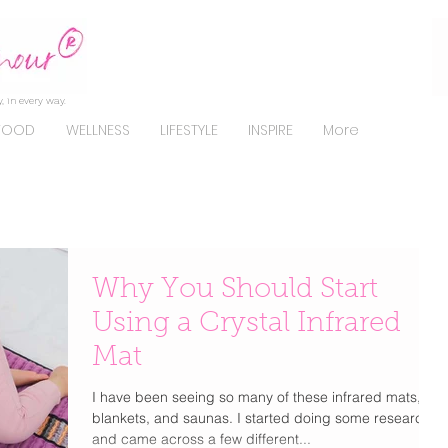
, in every way.
FOOD
WELLNESS
LIFESTYLE
INSPIRE
More
Why You Should Start
Using a Crystal Infrared
Mat
I have been seeing so many of these infrared mats,
blankets, and saunas. I started doing some research
and came across a few different...