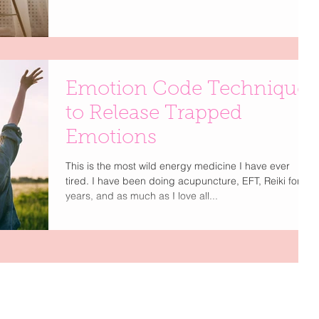
Emotion Code Technique
to Release Trapped
Emotions
This is the most wild energy medicine I have ever
tired. I have been doing acupuncture, EFT, Reiki for
years, and as much as I love all...