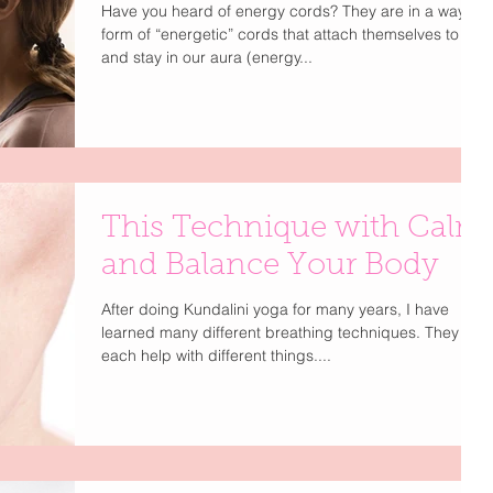
Have you heard of energy cords? They are in a way a
form of “energetic” cords that attach themselves to us
and stay in our aura (energy...
This Technique with Calm
and Balance Your Body
After doing Kundalini yoga for many years, I have
learned many different breathing techniques. They
each help with different things....