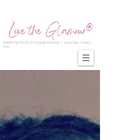
Redefining the art of living glamorously — every day, in every
way.