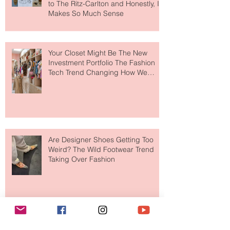
MERIT Just Brought Luxury Beauty
to The Ritz-Carlton and Honestly, It
Makes So Much Sense
Your Closet Might Be The New
Investment Portfolio The Fashion
Tech Trend Changing How We
Shop
Are Designer Shoes Getting Too
Weird? The Wild Footwear Trend
Taking Over Fashion