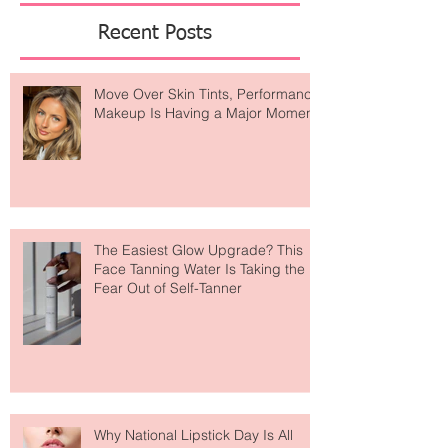
Featured Posts
Recent Posts
Move Over Skin Tints, Performance
Makeup Is Having a Major Moment
The Easiest Glow Upgrade? This
Face Tanning Water Is Taking the
Fear Out of Self-Tanner