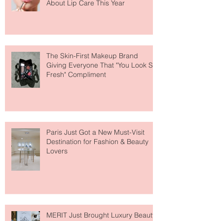
Why National Lipstick Day Is All
About Lip Care This Year
The Skin-First Makeup Brand
Giving Everyone That "You Look So
Fresh" Compliment
Paris Just Got a New Must-Visit
Destination for Fashion & Beauty
Lovers