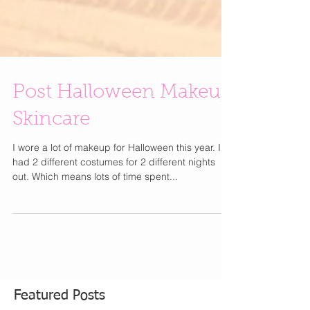
Post Halloween Makeup
Skincare
I wore a lot of makeup for Halloween this year. I
had 2 different costumes for 2 different nights
out. Which means lots of time spent...