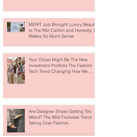
MERIT Just Brought Luxury Beauty
to The Ritz-Carlton and Honestly, It
Makes So Much Sense
Your Closet Might Be The New
Investment Portfolio The Fashion
Tech Trend Changing How We
Shop
Are Designer Shoes Getting Too
Weird? The Wild Footwear Trend
Taking Over Fashion