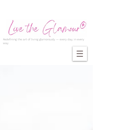
Redefining the art of living glamorously — every day, in every
way.