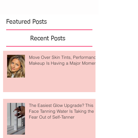
Featured Posts
Recent Posts
Move Over Skin Tints, Performance
Makeup Is Having a Major Moment
The Easiest Glow Upgrade? This
Face Tanning Water Is Taking the
Fear Out of Self-Tanner