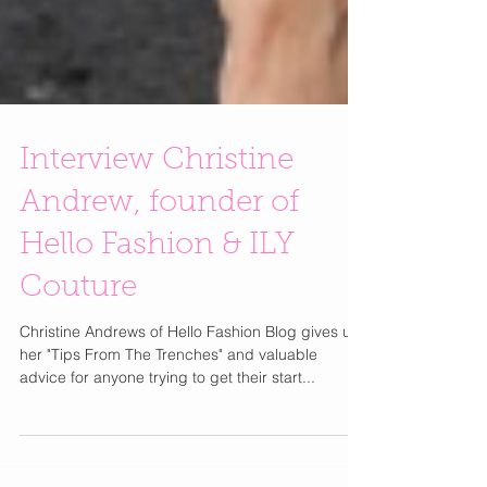
Interview Christine
Andrew, founder of
Hello Fashion & ILY
Couture
Christine Andrews of Hello Fashion Blog gives us
her "Tips From The Trenches" and valuable
advice for anyone trying to get their start...