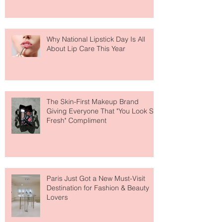
Why National Lipstick Day Is All
About Lip Care This Year
The Skin-First Makeup Brand
Giving Everyone That "You Look So
Fresh" Compliment
Paris Just Got a New Must-Visit
Destination for Fashion & Beauty
Lovers