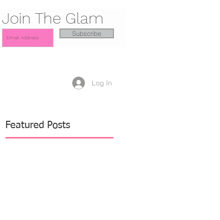
Join The Glam
Subscribe
Log In
Featured Posts