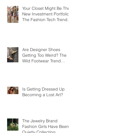
Your Closet Might Be The
New Investment Portfolio
The Fashion Tech Trend
Changing How We Shop
Are Designer Shoes
Getting Too Weird? The
Wild Footwear Trend
Taking Over Fashion
Is Getting Dressed Up
Becoming a Lost Art?
The Jewelry Brand
Fashion Girls Have Been
Quietly Collecting