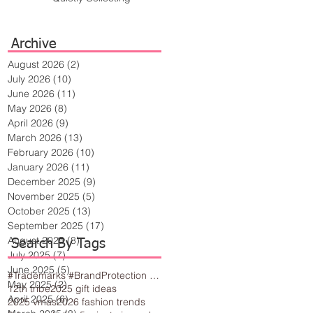
Archive
August 2026
(2)
2 posts
July 2026
(10)
10 posts
June 2026
(11)
11 posts
May 2026
(8)
8 posts
April 2026
(9)
9 posts
March 2026
(13)
13 posts
February 2026
(10)
10 posts
January 2026
(11)
11 posts
December 2025
(9)
9 posts
November 2025
(5)
5 posts
October 2025
(13)
13 posts
September 2025
(17)
17 posts
August 2025
(8)
8 posts
Search By Tags
July 2025
(7)
7 posts
June 2025
(5)
5 posts
#Trademarks #BrandProtection #BusinessTips #Creativity
May 2025
(2)
2 posts
12th tribe
2025 gift ideas
April 2025
(6)
6 posts
2025 vmas
2026 fashion trends