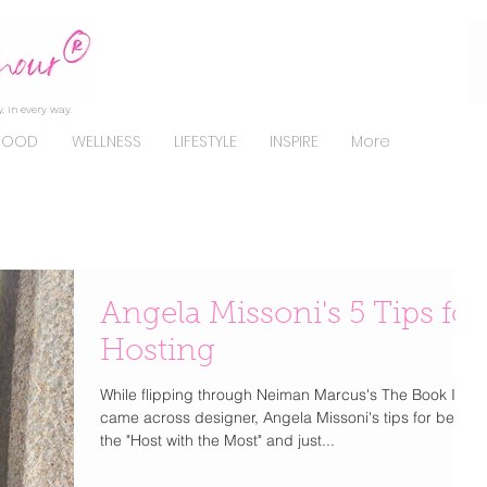
, in every way.
FOOD
WELLNESS
LIFESTYLE
INSPIRE
More
Angela Missoni's 5 Tips for
Hosting
While flipping through Neiman Marcus's The Book I
came across designer, Angela Missoni's tips for being
the "Host with the Most" and just...