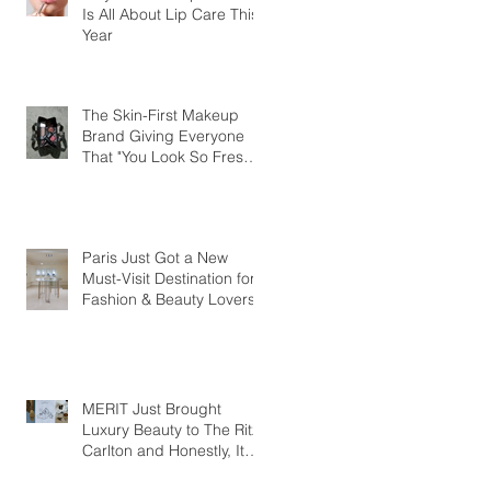
Is All About Lip Care This
Year
The Skin-First Makeup
Brand Giving Everyone
That "You Look So Fresh"
Compliment
Paris Just Got a New
Must-Visit Destination for
Fashion & Beauty Lovers
MERIT Just Brought
Luxury Beauty to The Ritz-
Carlton and Honestly, It
Makes So Much Sense