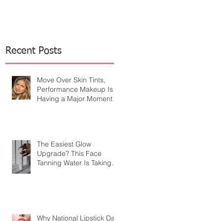
Recent Posts
Move Over Skin Tints,
Performance Makeup Is
Having a Major Moment
The Easiest Glow
Upgrade? This Face
Tanning Water Is Taking
the Fear Out of Self-
Tanner
Why National Lipstick Day