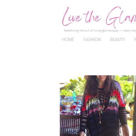
Redefining the art of living glamorously — every day
HOME
FASHION
BEAUTY