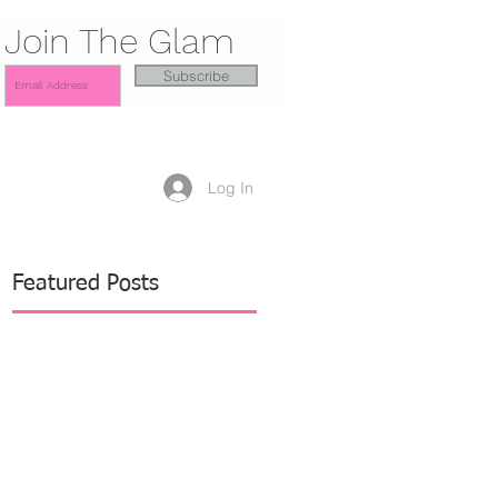
Join The Glam
Subscribe
Log In
Featured Posts