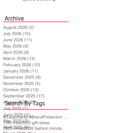
Archive
August 2026
(2)
2 posts
July 2026
(10)
10 posts
June 2026
(11)
11 posts
May 2026
(8)
8 posts
April 2026
(9)
9 posts
March 2026
(13)
13 posts
February 2026
(10)
10 posts
January 2026
(11)
11 posts
December 2025
(9)
9 posts
November 2025
(5)
5 posts
October 2025
(13)
13 posts
September 2025
(17)
17 posts
August 2025
(8)
8 posts
Search By Tags
July 2025
(7)
7 posts
June 2025
(5)
5 posts
#Trademarks #BrandProtection #BusinessTips #Creativity
May 2025
(2)
2 posts
12th tribe
2025 gift ideas
April 2025
(6)
6 posts
2025 vmas
2026 fashion trends