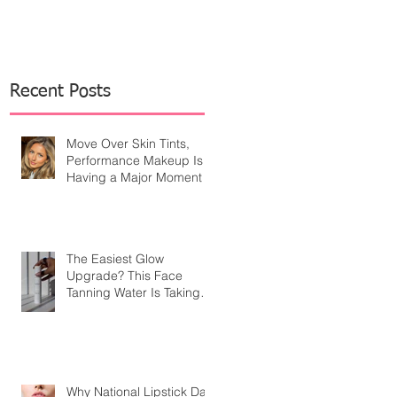
Recent Posts
Move Over Skin Tints,
Performance Makeup Is
Having a Major Moment
The Easiest Glow
Upgrade? This Face
Tanning Water Is Taking
the Fear Out of Self-
Tanner
Why National Lipstick Day