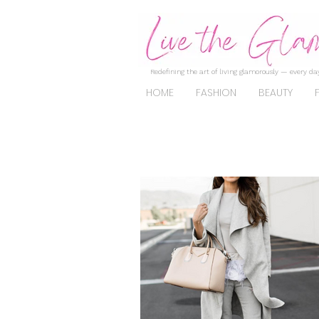
Redefining the art of living glamorously — every day
HOME
FASHION
BEAUTY