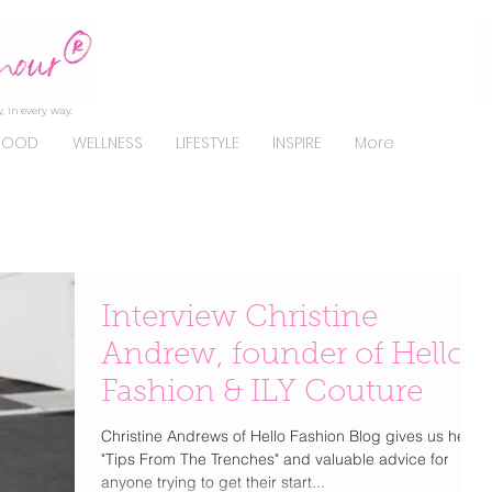
, in every way.
FOOD
WELLNESS
LIFESTYLE
INSPIRE
More
Interview Christine
Andrew, founder of Hello
Fashion & ILY Couture
Christine Andrews of Hello Fashion Blog gives us her
"Tips From The Trenches" and valuable advice for
anyone trying to get their start...