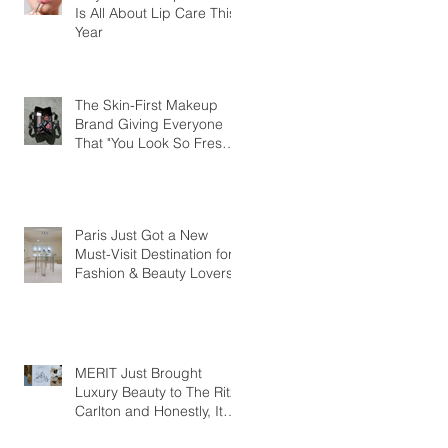
Is All About Lip Care This
Year
The Skin-First Makeup
Brand Giving Everyone
That "You Look So Fresh"
Compliment
Paris Just Got a New
Must-Visit Destination for
Fashion & Beauty Lovers
MERIT Just Brought
Luxury Beauty to The Ritz-
Carlton and Honestly, It
Makes So Much Sense