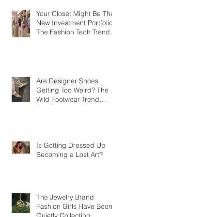
Your Closet Might Be The
New Investment Portfolio
The Fashion Tech Trend
Changing How We Shop
Are Designer Shoes
Getting Too Weird? The
Wild Footwear Trend
Taking Over Fashion
Is Getting Dressed Up
Becoming a Lost Art?
The Jewelry Brand
Fashion Girls Have Been
Quietly Collecting