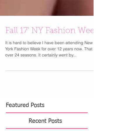
Fall 17' NY Fashion Week
It is hard to believe I have been attending New
York Fashion Week for over 12 years now. That is
over 24 seasons. It certainly went by...
Featured Posts