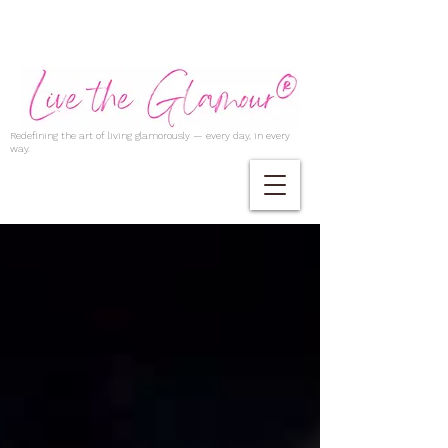
Redefining the art of living glamorously — every day, in every
way.