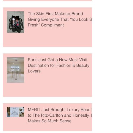
The Skin-First Makeup Brand
Giving Everyone That "You Look So
Fresh" Compliment
Paris Just Got a New Must-Visit
Destination for Fashion & Beauty
Lovers
MERIT Just Brought Luxury Beauty
to The Ritz-Carlton and Honestly, It
Makes So Much Sense