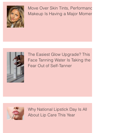
Recent Posts
Move Over Skin Tints, Performance
Makeup Is Having a Major Moment
The Easiest Glow Upgrade? This
Face Tanning Water Is Taking the
Fear Out of Self-Tanner
Why National Lipstick Day Is All
About Lip Care This Year