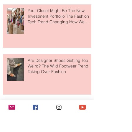
Your Closet Might Be The New
Investment Portfolio The Fashion
Tech Trend Changing How We
Shop
Are Designer Shoes Getting Too
Weird? The Wild Footwear Trend
Taking Over Fashion
Is Getting Dressed Up Becoming a
Lost Art?