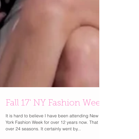
Fall 17' NY Fashion Week
It is hard to believe I have been attending New
York Fashion Week for over 12 years now. That is