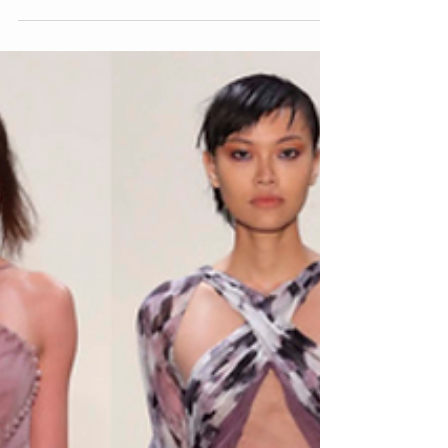
over 24 seasons. It certainly went by...