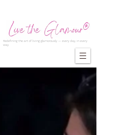
Redefining the art of living glamorously — every day, in every
way.