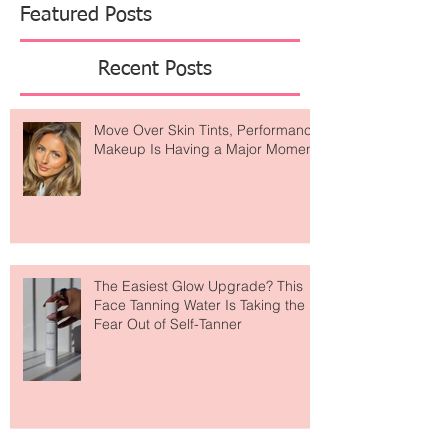
Featured Posts
Recent Posts
Move Over Skin Tints, Performance
Makeup Is Having a Major Moment
The Easiest Glow Upgrade? This
Face Tanning Water Is Taking the
Fear Out of Self-Tanner