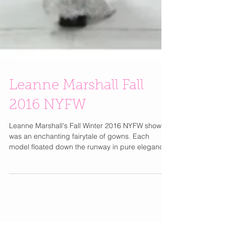
Leanne Marshall Fall
2016 NYFW
Leanne Marshall's Fall Winter 2016 NYFW show
was an enchanting fairytale of gowns. Each
model floated down the runway in pure elegance.
I...