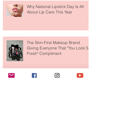
Why National Lipstick Day Is All
About Lip Care This Year
The Skin-First Makeup Brand
Giving Everyone That "You Look So
Fresh" Compliment
Paris Just Got a New Must-Visit
Destination for Fashion & Beauty