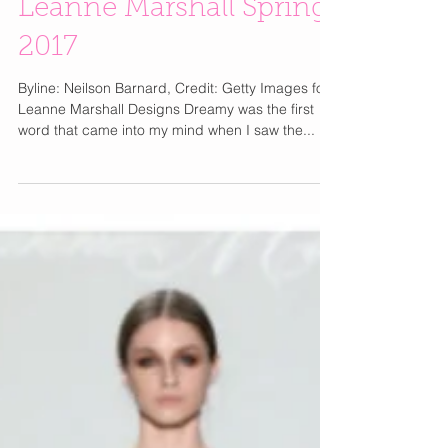
Leanne Marshall Spring
2017
Byline: Neilson Barnard, Credit: Getty Images for
Leanne Marshall Designs Dreamy was the first
word that came into my mind when I saw the...